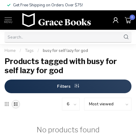
Get Free Shipping on Orders Over $75!
0
MENU
Home
/
Tags
/
busy for self lazy for god
Products tagged with busy for
self lazy for god
Filters
No products found