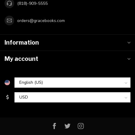
(818)-909-5555
orders@gracebooks.com
Information
My account
$