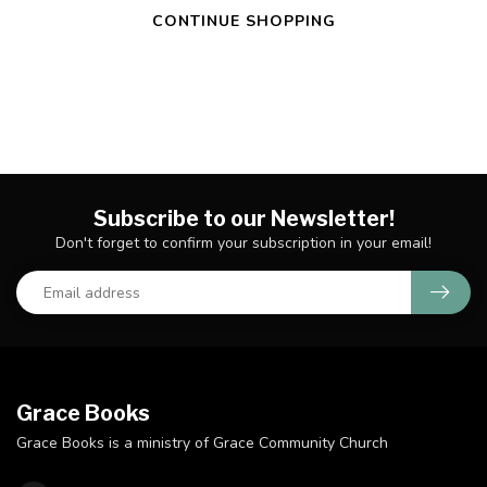
CONTINUE SHOPPING
Subscribe to our Newsletter!
Don't forget to confirm your subscription in your email!
Grace Books
Grace Books is a ministry of Grace Community Church