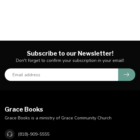
Subscribe to our Newsletter!
Don't forget to confirm your subscription in your email!
Grace Books
Grace Books is a ministry of Grace Community Church
(818)-909-5555