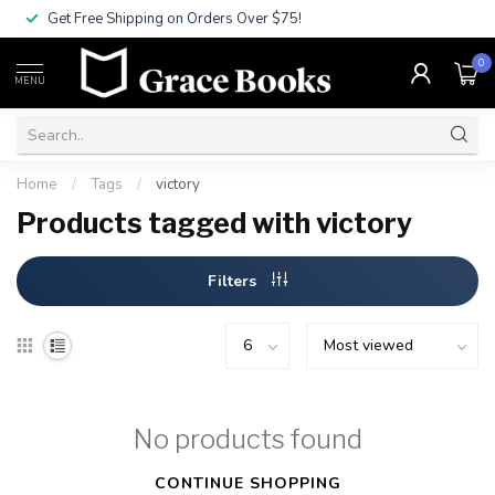
Get Free Shipping on Orders Over $75!
0
MENU
Home
/
Tags
/
victory
Products tagged with victory
Filters
No products found
CONTINUE SHOPPING