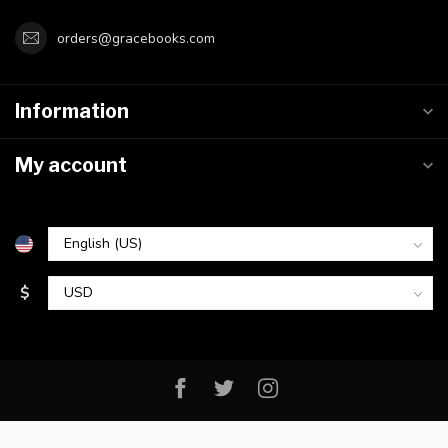
orders@gracebooks.com
Information
My account
$