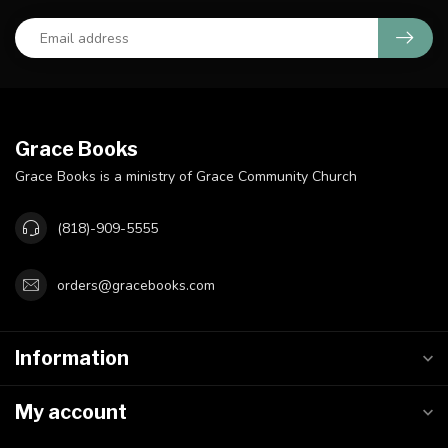
Grace Books
Grace Books is a ministry of Grace Community Church
(818)-909-5555
orders@gracebooks.com
Information
My account