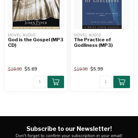
HOVEL AUDIO
HOVEL AUDIO
God is the Gospel (MP3
The Practice of
CD)
Godliness (MP3)
$5.69
$5.99
$18.98
$19.98
Subscribe to our Newsletter!
Don't forget to confirm your subscription in your email!