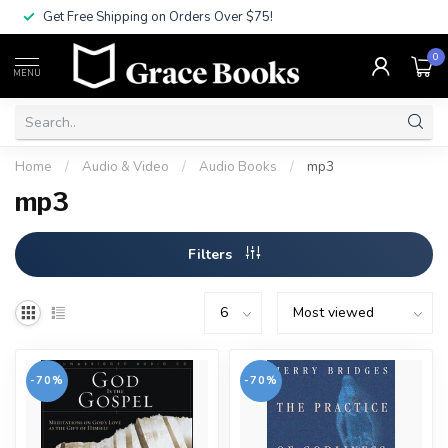
Get Free Shipping on Orders Over $75!
0
MENU
Home
/
Audio & Video
/
Audio Books
/
mp3
mp3
Filters
-70%
-70%