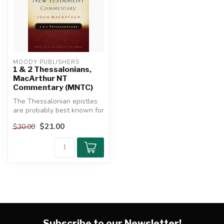
MOODY PUBLISHERS
1 & 2 Thessalonians,
MacArthur NT
Commentary (MNTC)
The Thessalonian epistles
are probably best known for
what they reveal about
$21.00
$30.00
the...
Subscribe to our Newsletter!