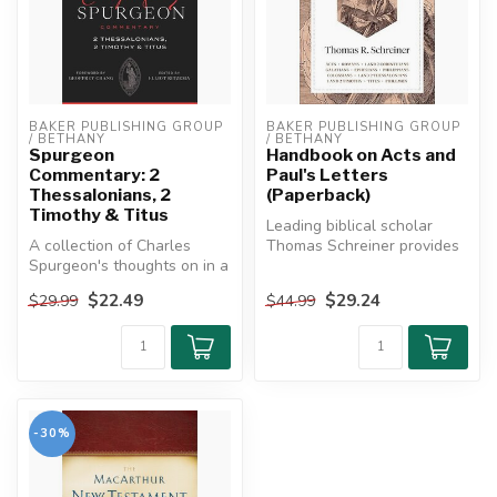
BAKER PUBLISHING GROUP 
BAKER PUBLISHING GROUP 
/ BETHANY
/ BETHANY
Spurgeon
Handbook on Acts and
Commentary: 2
Paul's Letters
Thessalonians, 2
(Paperback)
Timothy & Titus
Leading biblical scholar
A collection of Charles
Thomas Schreiner provides
Spurgeon's thoughts on in a
an easy-to-navigate
commentary format, along
resource ...
$22.49
$29.24
$29.99
$44.99
wit...
-30%