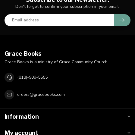
Don't forget to confirm your subscription in your email!
Grace Books
Grace Books is a ministry of Grace Community Church
(818)-909-5555
orders@gracebooks.com
Information
My account