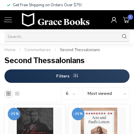
Get Free Shipping on Orders Over $75!
0
MENU
Home
/
Commentaries
/
Second Thessalonians
Second Thessalonians
Filters
-25%
-35%