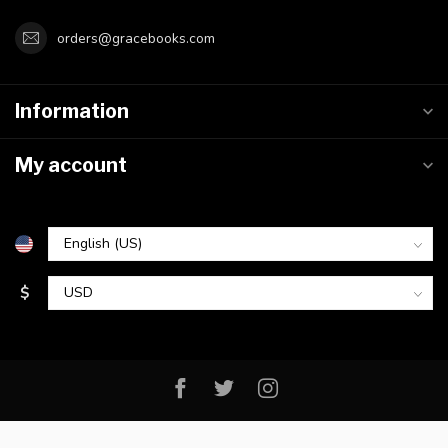
orders@gracebooks.com
Information
My account
$