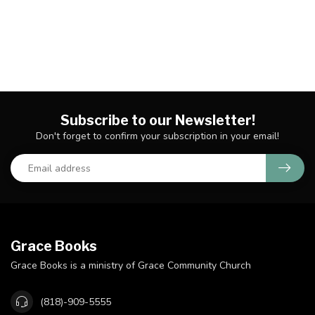
Subscribe to our Newsletter!
Don't forget to confirm your subscription in your email!
Grace Books
Grace Books is a ministry of Grace Community Church
(818)-909-5555