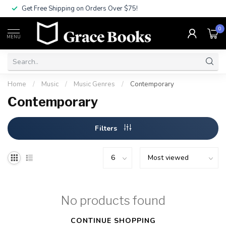
Get Free Shipping on Orders Over $75!
0
MENU
Home
/
Music
/
Music Genres
/
Contemporary
Contemporary
Filters
No products found
CONTINUE SHOPPING