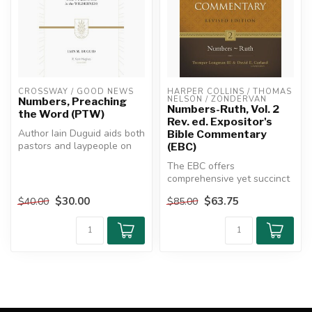
CROSSWAY / GOOD NEWS
HARPER COLLINS / THOMAS 
NELSON / ZONDERVAN
Numbers, Preaching
Numbers-Ruth, Vol. 2
the Word (PTW)
Rev. ed. Expositor's
Author Iain Duguid aids both
Bible Commentary
pastors and laypeople on
(EBC)
this journey by explaining...
The EBC offers
comprehensive yet succinct
commentary from scholars
$30.00
$63.75
$40.00
$85.00
committed to ...