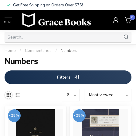
Get Free Shipping on Orders Over $75!
0
MENU
Home
/
Commentaries
/
Numbers
Numbers
Filters
-25%
-25%