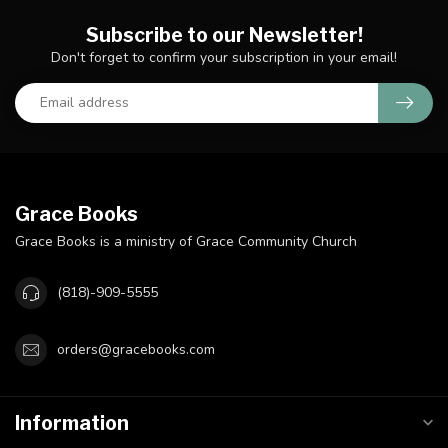
Subscribe to our Newsletter!
Don't forget to confirm your subscription in your email!
Grace Books
Grace Books is a ministry of Grace Community Church
(818)-909-5555
orders@gracebooks.com
Information