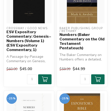
CROSSWAY / GOOD NEWS
BAKER PUBLISHING GROUP 
/ BETHANY
ESV Expository
Numbers (Baker
Commentary: Genesis–
Commentary on the Old
Numbers (Volume 1)
Testament
(ESV Expository
Pentateuch)
Commentary, 1)
The Baker Commentary on
A Passage-by-Passage
Numbers offers a detailed,
Commentary on Genesis,
theologically rich
Exodus, Leviticus, and
exposition...
$45.00
$44.99
$60.00
$59.99
Numbers desig...
-25%
-25%