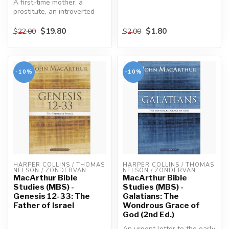
A first-time mother, a
prostitute, an introverted
young woman, sisters with
oppo...
$19.80
$1.80
$22.00
$2.00
-10%
-10%
HARPER COLLINS / THOMAS 
HARPER COLLINS / THOMAS 
NELSON / ZONDERVAN
NELSON / ZONDERVAN
MacArthur Bible
MacArthur Bible
Studies (MBS) -
Studies (MBS) -
Genesis 12-33: The
Galatians: The
Father of Israel
Wondrous Grace of
God (2nd Ed.)
An urgent letter to the early