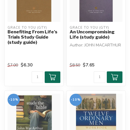
GRACE TO YOU (GTY)
GRACE TO YOU (GTY)
Benefiting From Life's
An Uncompromising
Trials Study Guide
Life (study guide)
(study guide)
Author: JOHN MACARTHUR
It's hard to imagine a world
with no compromise. Perfe...
$6.30
$7.65
$7.00
$8.50
-10%
-10%