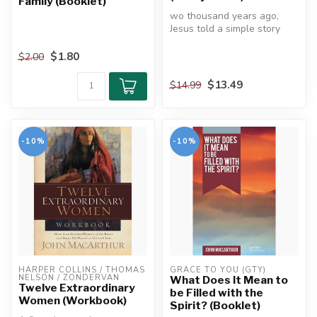
Family (Booklet)
wo thousand years ago,
Jesus told a simple story
about a father and his two
sons...
$1.80
$2.00
$13.49
$14.99
-10%
-10%
HARPER COLLINS / THOMAS 
GRACE TO YOU (GTY)
NELSON / ZONDERVAN
What Does It Mean to
Twelve Extraordinary
be Filled with the
Women (Workbook)
Spirit? (Booklet)