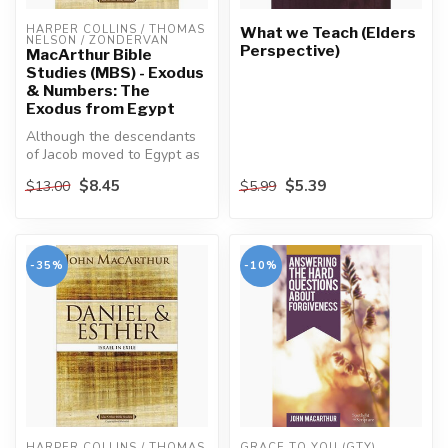
HARPER COLLINS / THOMAS 
What we Teach (Elders
NELSON / ZONDERVAN
Perspective)
MacArthur Bible
Studies (MBS) - Exodus
& Numbers: The
Exodus from Egypt
Although the descendants
of Jacob moved to Egypt as
honored guests, in time
$8.45
$5.39
$13.00
$5.99
they...
-35%
-10%
HARPER COLLINS / THOMAS 
GRACE TO YOU (GTY)