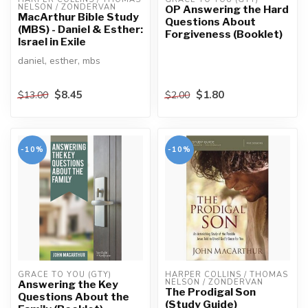
NELSON / ZONDERVAN
OP Answering the Hard
MacArthur Bible Study
Questions About
(MBS) - Daniel & Esther:
Forgiveness (Booklet)
Israel in Exile
daniel, esther, mbs
$8.45
$1.80
$13.00
$2.00
-10%
-10%
GRACE TO YOU (GTY)
HARPER COLLINS / THOMAS 
NELSON / ZONDERVAN
Answering the Key
The Prodigal Son
Questions About the
(Study Guide)