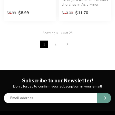
churches in Asia Minor,
Galatians expresses Paul’s...
$8.99
$11.70
$9.99
$13.00
Showing
1
-
18
of 25
1
2
Subscribe to our Newsletter!
Don't forget to confirm your subscription in your email!