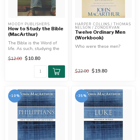
MOODY PUBLISHERS
HARPER COLLINS / THOMAS 
NELSON / ZONDERVAN
How to Study the Bible
Twelve Ordinary Men
(MacArthur)
(Workbook)
The Bible is the Word of
Who were these men?
life. As such, studying the
Bible is crucial to the lif...
They weren't saints. They
$10.80
$12.00
weren't scholars. They
weren't ...
$19.80
$22.00
-10%
-35%