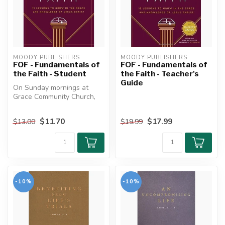
MOODY PUBLISHERS
MOODY PUBLISHERS
FOF - Fundamentals of
FOF - Fundamentals of
the Faith - Student
the Faith - Teacher's
Guide
On Sunday mornings at
Grace Community Church,
where John MacArthur
preaches, sma...
$11.70
$17.99
$13.00
$19.99
-10%
-10%