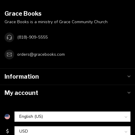
Grace Books
Grace Books is a ministry of Grace Community Church
(818)-909-5555
orders@gracebooks.com
Information
My account
$