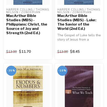
HARPER COLLINS / THOMAS 
HARPER COLLINS / THOMAS 
NELSON / ZONDERVAN
NELSON / ZONDERVAN
MacArthur Bible
MacArthur Bible
Studies (MBS) -
Studies (MBS) - Luke:
Philippians: Christ, the
The Savior of the
Source of Joy and
World (2nd Ed.)
Strength (2nd Ed.)
The Gospel of Luke tells the
story of Jesus from a
perspective unlike any
other....
$11.70
$8.45
$13.00
$13.00
-35%
-10%