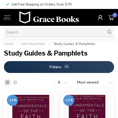
Get Free Shipping on Orders Over $75!
0
MENU
Home
/
John MacArthur
/
Study Guides & Pamphlets
Study Guides & Pamphlets
Filters
-10%
-10%