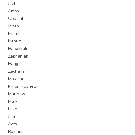
Joel
Amos
Obadiah
Jonah
Micah
Nahum
Habakkuk
Zephaniah
Haggai
Zechariah
Malachi
Minor Prophets
Matthew
Mark
Luke
John
Acts
Romans