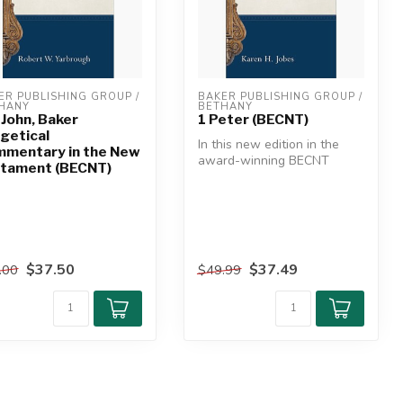
ER PUBLISHING GROUP / 
BAKER PUBLISHING GROUP / 
HANY
BETHANY
 John, Baker
1 Peter (BECNT)
getical
In this new edition in the
mentary in the New
award-winning BECNT
tament (BECNT)
series, leading evangelical
bibli...
$37.50
$37.49
.00
$49.99