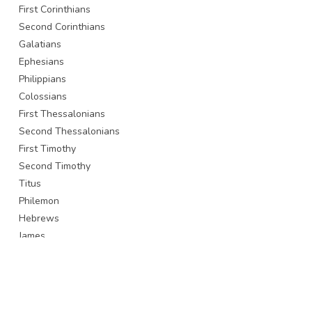
First Corinthians
Second Corinthians
Galatians
Ephesians
Philippians
Colossians
First Thessalonians
Second Thessalonians
First Timothy
Second Timothy
Titus
Philemon
Hebrews
James
First Peter
Second Peter
First John
Second John