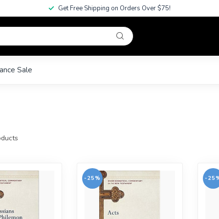
Get Free Shipping on Orders Over $75!
ance Sale
ducts
-25%
-25