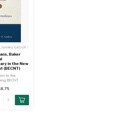
ISHING GROUP / 
ians, Baker
l
ry in the New
t (BECNT)
tion to the
ning BECNT
espected New
8.75
c...