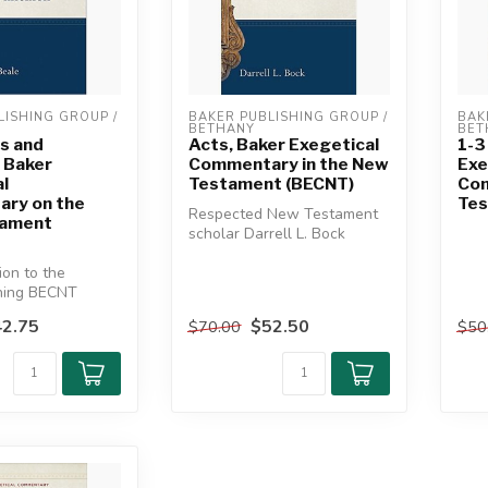
ISHING GROUP / 
BAKER PUBLISHING GROUP / 
BAK
BETHANY
BET
s and
Acts, Baker Exegetical
1-3
 Baker
Commentary in the New
Exe
l
Testament (BECNT)
Com
ry on the
Tes
Respected New Testament
tament
scholar Darrell L. Bock
provides a substantive yet
tion to the
highl...
ning BECNT
ding New
2.75
$52.50
$70.00
$50
chola...