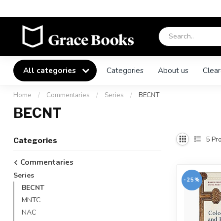
All categories
Categories
About us
Clear
Home
/
Commentaries
/
Series
/
BECNT
BECNT
5
Pro
Categories
Commentaries
Series
-25%
BECNT
MNTC
NAC