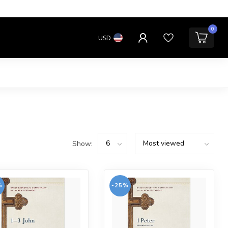
0
USD
Show:
%
-25%