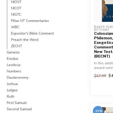
NICNT
NICOT
NIGTC
Pillar NT Commentaries
WBC
BAKER PUBL
BETHANY
Colossian
Expositor's Bible Comment
Philemon,
Preach the Word
Exegetica
ZECNT
Commenta
New Tes
Genesis
(BECNT)
Exodus
In this addi
Leviticus
award-win
Numbers
series, lea
$4
$57.00
Testament s
Deuteronomy
Joshua
Judges
Ruth
First Samuel
Second Samuel
-25%