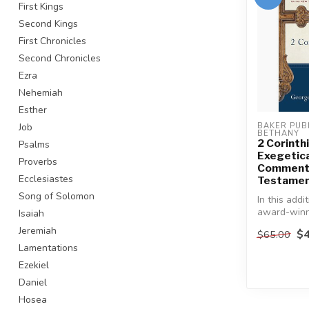
First Kings
Second Kings
First Chronicles
Second Chronicles
Ezra
Nehemiah
Esther
Job
BAKER PUBL
BETHANY
2 Corinth
Psalms
Exegetica
Proverbs
Commenta
Ecclesiastes
Testamen
Song of Solomon
In this addi
award-win
Isaiah
series, a r
Jeremiah
$4
$65.00
Testament s
Lamentations
Ezekiel
Daniel
Hosea