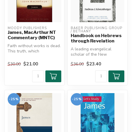
MOODY PUBLISHERS
BAKER PUBLISHING GROUP 
/ BETHANY
James, MacArthur NT
Handbook on Hebrews
Commentary (MNTC)
through Revelation
Faith without works is dead.
A leading evangelical
This truth, which
scholar of the New
emphasizes the fact that
Testament provides an
spiritua...
$21.00
$23.40
$30.00
$36.00
easy-to-navigate ...
-25%
-25%