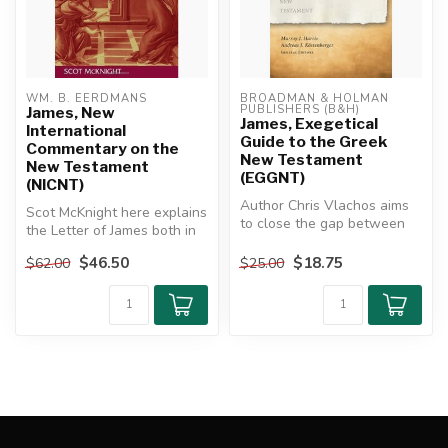
WM. B. EERDMANS
BROADMAN & HOLMAN 
PUBLISHERS (B&H)
James, New
James, Exegetical
International
Guide to the Greek
Commentary on the
New Testament
New Testament
(EGGNT)
(NICNT)
Author Chris Vlachos aims
Scot McKnight here explains
to close the gap between
the Letter of James both in
grammatical analysis and
its own context and as i...
exeg...
$46.50
$18.75
$62.00
$25.00