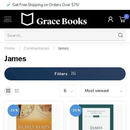
Get Free Shipping on Orders Over $75!
0
MENU
Home
/
Commentaries
/
James
James
Filters
-25%
-25%