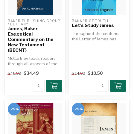
BAKER PUBLISHING GROUP 
BANNER OF TRUTH
/ BETHANY
Let's Study James
James, Baker
Throughout the centuries,
Exegetical
the Letter of James has
Commentary on the
proved to be an excellent
New Testament
refr...
(BECNT)
McCartney leads readers
through all aspects of the
book of James--sociological,
$34.49
$10.50
$45.99
$14.00
...
-25%
-25%