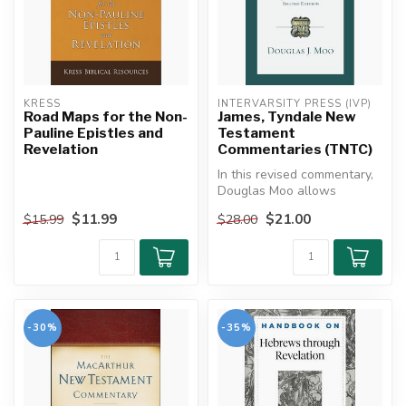
KRESS
INTERVARSITY PRESS (IVP)
Road Maps for the Non-
James, Tyndale New
Pauline Epistles and
Testament
Revelation
Commentaries (TNTC)
In this revised commentary,
Douglas Moo allows
James's words to cut
$11.99
$21.00
$15.99
$28.00
through our ...
-30%
-35%