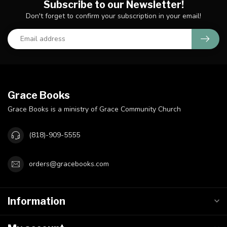
Subscribe to our Newsletter!
Don't forget to confirm your subscription in your email!
Grace Books
Grace Books is a ministry of Grace Community Church
(818)-909-5555
orders@gracebooks.com
Information