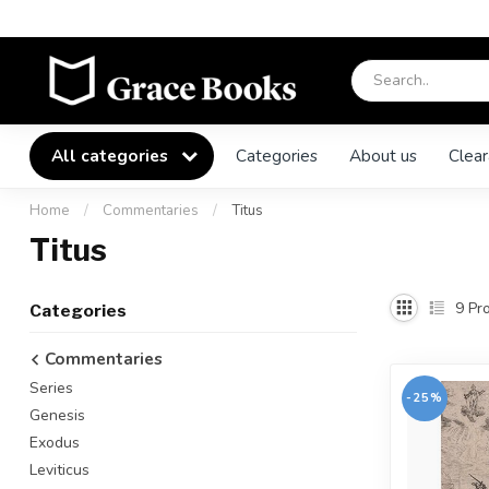
All categories
Categories
About us
Clear
Home
/
Commentaries
/
Titus
Titus
9
Pro
Categories
Commentaries
Series
-25%
Genesis
Exodus
Leviticus