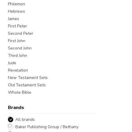
Philemon
Hebrews
James
First Peter
Second Peter
First John
Second John
Third John
Jude
Revelation
New Testament Sets
Old Testament Sets
Whole Bible
Brands
All brands
Baker Publishing Group / Bethany