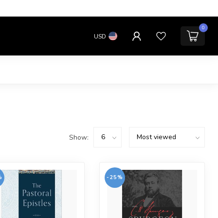
0
USD
Show:
%
-25%