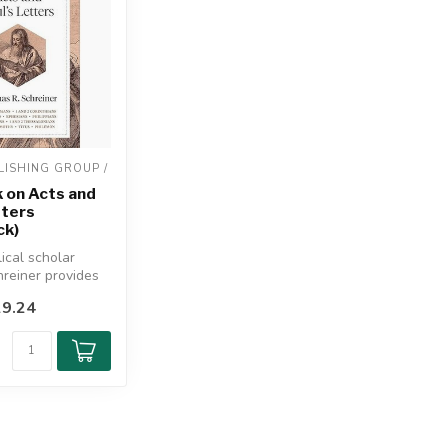
ISHING GROUP / 
 on Acts and
tters
ck)
ical scholar
reiner provides
-navigate
9.24