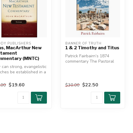
DY PUBLISHERS
BANNER OF TRUTH
us, MacArthur New
1 & 2 Timothy and Titus
stament
Patrick Fairbairn’s 1874
mmentary (MNTC)
commentary The Pastoral
can strong, evangelistic
Epistles, his final work and
ches be established in a
so...
ure that is anythi...
$19.60
$22.50
.00
$30.00