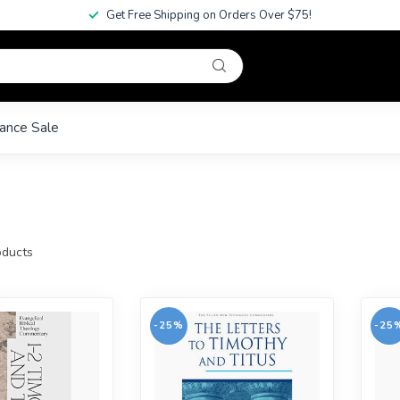
Get Free Shipping on Orders Over $75!
ance Sale
ducts
-25%
-25