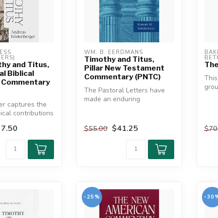
ESS 
WM. B. EERDMANS
BAK
ERS)
BET
Timothy and Titus,
hy and Titus,
The
Pillar New Testament
l Biblical
Commentary (PNTC)
Thi
 Commentary
grou
The Pastoral Letters have
of t
made an enduring
er captures the
lette
contribution to
ical contributions
understanding the rol...
ten-overloo...
7.50
$41.25
$55.00
$70
-25%
-30