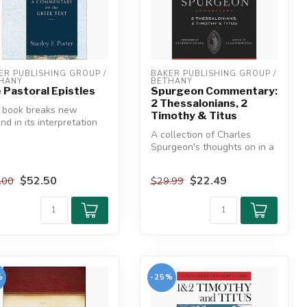
ER PUBLISHING GROUP / 
BAKER PUBLISHING GROUP / 
HANY
BETHANY
 Pastoral Epistles
Spurgeon Commentary:
2 Thessalonians, 2
s book breaks new
Timothy & Titus
nd in its interpretation
hese controversial
A collection of Charles
rs...
Spurgeon's thoughts on in a
commentary format, along
wit...
$52.50
$22.49
.00
$29.99
%
-25%