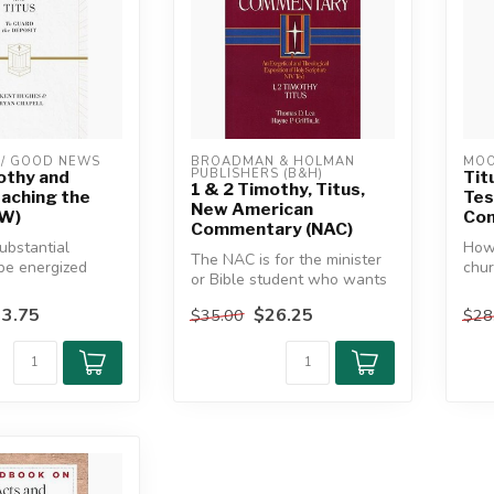
/ GOOD NEWS
BROADMAN & HOLMAN 
MOO
PUBLISHERS (B&H)
othy and
Tit
1 & 2 Timothy, Titus,
eaching the
Te
New American
TW)
Co
Commentary (NAC)
ubstantial
How 
The NAC is for the minister
be energized
chur
or Bible student who wants
ing the Pastoral
cult
to understand and
3.75
$26.25
$35.00
$28
expound...