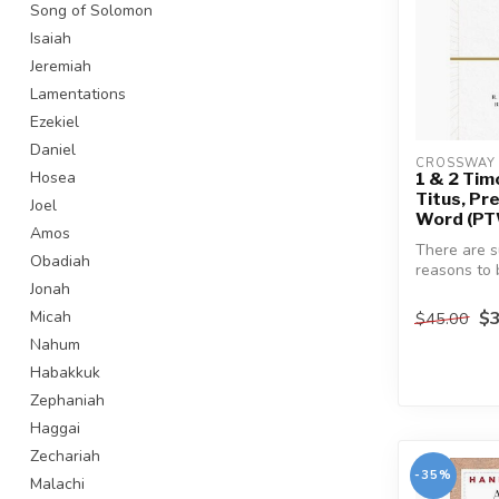
Song of Solomon
Isaiah
Jeremiah
Lamentations
Ezekiel
Daniel
CROSSWAY 
Hosea
1 & 2 Tim
Titus, Pr
Joel
Word (P
Amos
There are s
Obadiah
reasons to 
Jonah
about study
Letter...
$3
Micah
$45.00
Nahum
Habakkuk
Zephaniah
Haggai
Zechariah
-35%
Malachi