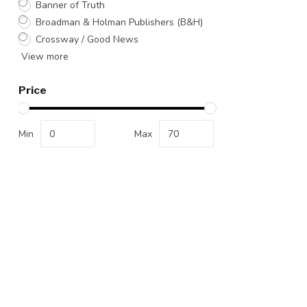
Banner of Truth
Broadman & Holman Publishers (B&H)
Crossway / Good News
View more
Price
Min
Max