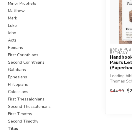
Minor Prophets
Matthew
Mark
Luke
John
Acts
Romans
BAKER PUBL
BETHANY
First Corinthians
Handbook
Second Corinthians
Paul's Le
(Paperba
Galatians
Leading bibl
Ephesians
Thomas Sch
Philippians
an easy-to
$2
$44.99
Colossians
resource ...
First Thessalonians
Second Thessalonians
First Timothy
Second Timothy
Titus