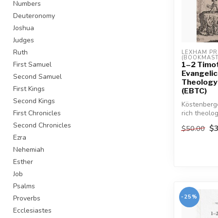
Numbers
Deuteronomy
Joshua
Judges
Ruth
LEXHAM PR
(BOOKMAST
1–2 Timot
First Samuel
Evangelica
Second Samuel
Theology
First Kings
(EBTC)
Second Kings
Köstenberg
rich theolog
First Chronicles
of Paul's of
Second Chronicles
$3
$50.00
Ezra
Nehemiah
Esther
Job
Psalms
-25%
Proverbs
Ecclesiastes