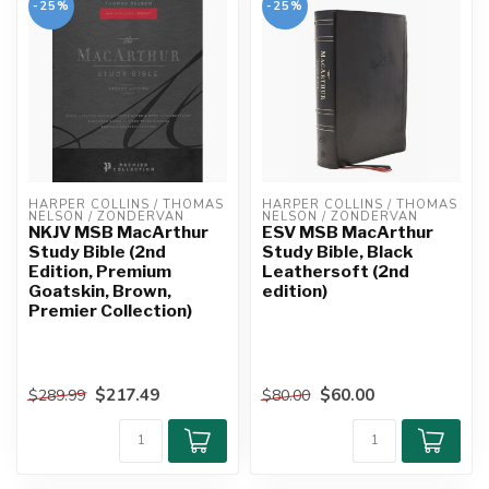
-25%
-25%
HARPER COLLINS / THOMAS 
HARPER COLLINS / THOMAS 
NELSON / ZONDERVAN
NELSON / ZONDERVAN
NKJV MSB MacArthur
ESV MSB MacArthur
Study Bible (2nd
Study Bible, Black
Edition, Premium
Leathersoft (2nd
Goatskin, Brown,
edition)
Premier Collection)
$217.49
$60.00
$289.99
$80.00