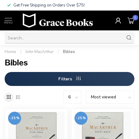
Get Free Shipping on Orders Over $75!
0
MENU
Home
/
John MacArthur
/
Bibles
Bibles
Filters
-25%
-25%