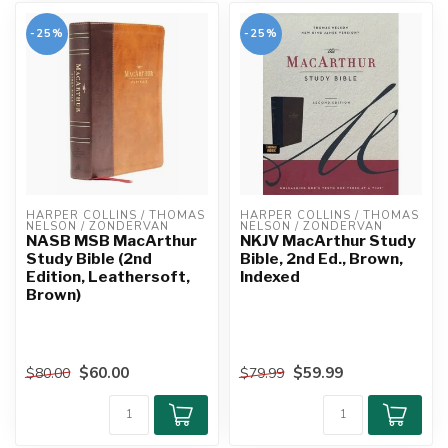
-25%
-25%
HARPER COLLINS / THOMAS 
HARPER COLLINS / THOMAS 
NELSON / ZONDERVAN
NELSON / ZONDERVAN
NASB MSB MacArthur
NKJV MacArthur Study
Study Bible (2nd
Bible, 2nd Ed., Brown,
Edition, Leathersoft,
Indexed
Brown)
$60.00
$59.99
$80.00
$79.99