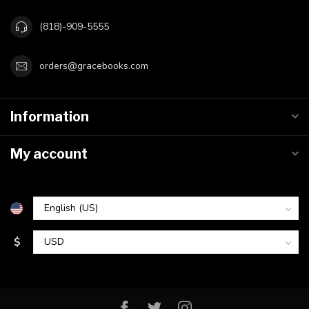
(818)-909-5555
orders@gracebooks.com
Information
My account
$