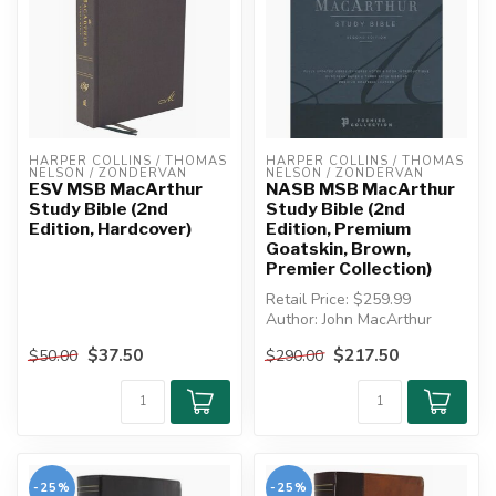
HARPER COLLINS / THOMAS 
HARPER COLLINS / THOMAS 
NELSON / ZONDERVAN
NELSON / ZONDERVAN
ESV MSB MacArthur
NASB MSB MacArthur
Study Bible (2nd
Study Bible (2nd
Edition, Hardcover)
Edition, Premium
Goatskin, Brown,
Premier Collection)
Retail Price: $259.99
Author: John MacArthur
$37.50
$217.50
$50.00
$290.00
PREMIUM GOATSKIN,
BROWN, LEATHE...
-25%
-25%