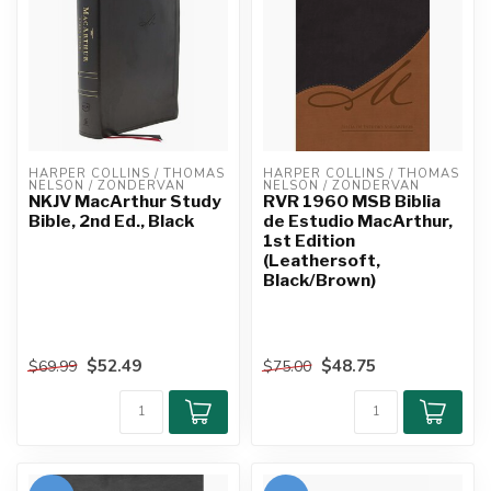
HARPER COLLINS / THOMAS 
HARPER COLLINS / THOMAS 
NELSON / ZONDERVAN
NELSON / ZONDERVAN
NKJV MacArthur Study
RVR 1960 MSB Biblia
Bible, 2nd Ed., Black
de Estudio MacArthur,
1st Edition
(Leathersoft,
Black/Brown)
$52.49
$48.75
$69.99
$75.00