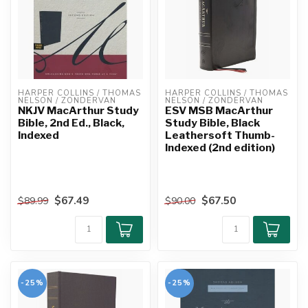
HARPER COLLINS / THOMAS 
HARPER COLLINS / THOMAS 
NELSON / ZONDERVAN
NELSON / ZONDERVAN
NKJV MacArthur Study
ESV MSB MacArthur
Bible, 2nd Ed., Black,
Study Bible, Black
Indexed
Leathersoft Thumb-
Indexed (2nd edition)
$67.49
$67.50
$89.99
$90.00
-25%
-25%