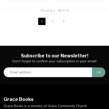
Showing
1
-
18
of 19
1
2
Subscribe to our Newsletter!
Don't forget to confirm your subscription in your email!
Grace Books
Grace Books is a ministry of Grace Community Church