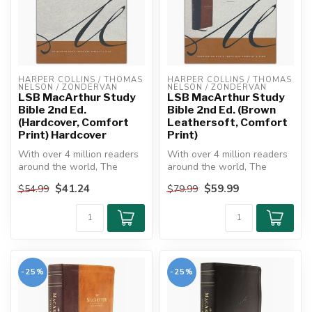
HARPER COLLINS / THOMAS 
HARPER COLLINS / THOMAS 
NELSON / ZONDERVAN
NELSON / ZONDERVAN
LSB MacArthur Study
LSB MacArthur Study
Bible 2nd Ed.
Bible 2nd Ed. (Brown
(Hardcover, Comfort
Leathersoft, Comfort
Print) Hardcover
Print)
With over 4 million readers
With over 4 million readers
around the world, The
around the world, The
MacArthur Study Bible is
MacArthur Study Bible is
$41.24
$59.99
$54.99
$79.99
one o...
one o...
-25%
-25%