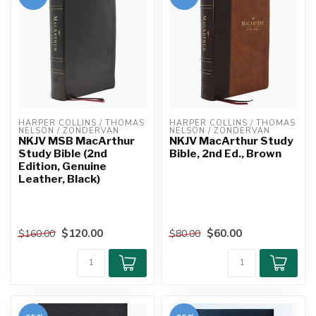
HARPER COLLINS / THOMAS 
HARPER COLLINS / THOMAS 
NELSON / ZONDERVAN
NELSON / ZONDERVAN
NKJV MSB MacArthur
NKJV MacArthur Study
Study Bible (2nd
Bible, 2nd Ed., Brown
Edition, Genuine
Leather, Black)
$120.00
$60.00
$160.00
$80.00