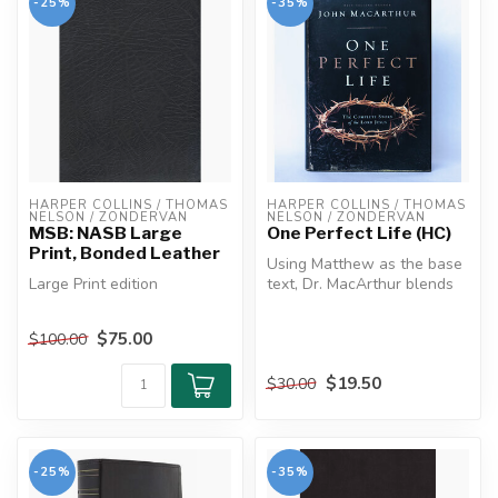
-25%
-35%
HARPER COLLINS / THOMAS 
HARPER COLLINS / THOMAS 
NELSON / ZONDERVAN
NELSON / ZONDERVAN
MSB: NASB Large
One Perfect Life (HC)
Print, Bonded Leather
Using Matthew as the base
Large Print edition
text, Dr. MacArthur blends
the gospels and other bibli...
The MacArthur Study Bible
$75.00
$100.00
is not designed to fit
lifestyl...
$19.50
$30.00
-25%
-35%