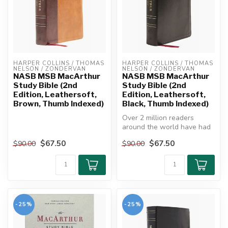
HARPER COLLINS / THOMAS 
HARPER COLLINS / THOMAS 
NELSON / ZONDERVAN
NELSON / ZONDERVAN
NASB MSB MacArthur
NASB MSB MacArthur
Study Bible (2nd
Study Bible (2nd
Edition, Leathersoft,
Edition, Leathersoft,
Brown, Thumb Indexed)
Black, Thumb Indexed)
Over 2 million readers
around the world have had
their spiritual lives enriched
$67.50
$67.50
$90.00
$90.00
...
-25%
-25%