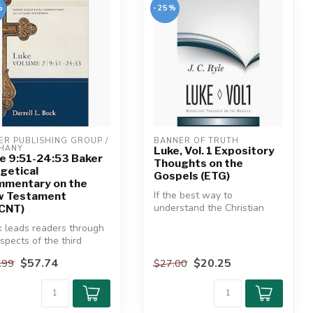
%
-25%
ER PUBLISHING GROUP / 
BANNER OF TRUTH
HANY
Luke, Vol. 1 Expository
e 9:51-24:53 Baker
Thoughts on the
getical
Gospels (ETG)
mentary on the
If the best way to
w Testament
understand the Christian
CNT)
faith is to read the Gospels,
 leads readers through
then t...
aspects of the third
el--sociological, histor...
$57.74
$20.25
.99
$27.00