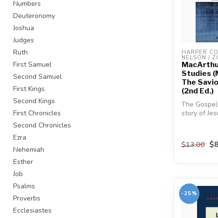
Numbers
Deuteronomy
Joshua
Judges
Ruth
HARPER COL
NELSON / 
MacArthu
First Samuel
Studies (
Second Samuel
The Savio
First Kings
(2nd Ed.)
Second Kings
The Gospel 
story of Je
First Chronicles
perspective
Second Chronicles
other....
Ezra
$8
$13.00
Nehemiah
Esther
Job
Psalms
-25%
Proverbs
Ecclesiastes