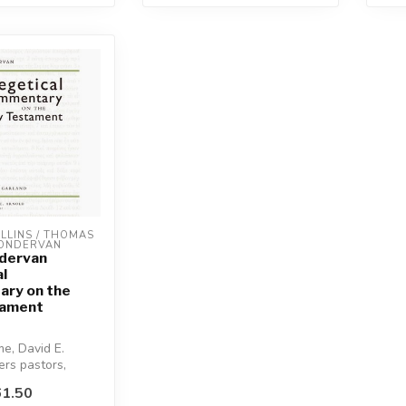
LINS / THOMAS 
ZONDERVAN
ndervan
l
ry on the
tament
me, David E.
ers pastors,
nd teachers a
1.50