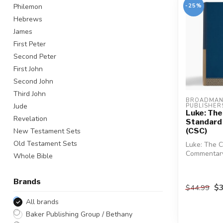
-25%
Philemon
Hebrews
James
First Peter
Second Peter
First John
Second John
Third John
BROADMAN 
Jude
PUBLISHERS
Luke: The
Revelation
Standard
(CSC)
New Testament Sets
Old Testament Sets
Luke: The C
Commentary 
Whole Bible
CSC series.
Brands
$3
$44.99
All brands
Baker Publishing Group / Bethany