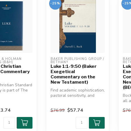
-25%
-25
& HOLMAN 
BAKER PUBLISHING GROUP / 
BAK
 (B&H)
BETHANY
BET
 Christian
Luke 1:1-9:50 (Baker
Luk
 Commentary
Exegetical
Exe
Commentary on the
Com
New Testament)
Ne
hristian Standard
(BE
is part of The
Find academic sophistication,
 This commenta...
pastoral sensitivity, and
Bock
accessibility in the awa...
all 
Gosp
3.74
$57.74
$76.99
$76