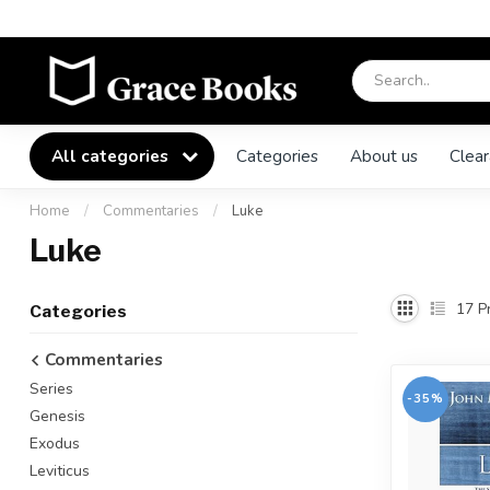
All categories
Categories
About us
Clear
Home
/
Commentaries
/
Luke
Luke
17
Pr
Categories
Commentaries
Series
-35%
Genesis
Exodus
Leviticus