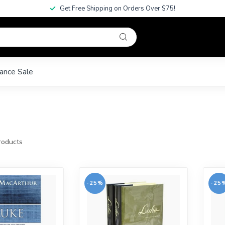
Get Free Shipping on Orders Over $75!
ance Sale
oducts
-25%
-25