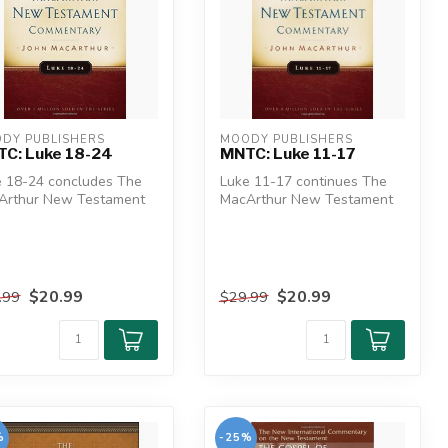
DY PUBLISHERS
MOODY PUBLISHERS
C: Luke 18-24
MNTC: Luke 11-17
e 18-24 concludes The
Luke 11-17 continues The
Arthur New Testament
MacArthur New Testament
entary's look at the
Commentary's look at the
es...
longes...
$20.99
$20.99
.99
$29.99
%
-25%