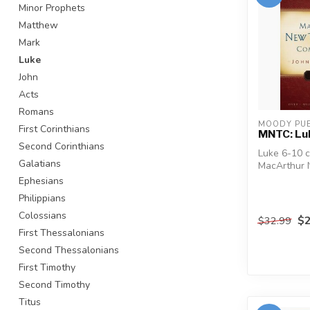
Minor Prophets
Matthew
Mark
Luke
John
Acts
Romans
MOODY PUB
First Corinthians
MNTC: Lu
Second Corinthians
Luke 6-10 
Galatians
MacArthur
Commentary'
Ephesians
longest...
Philippians
Colossians
$2
$32.99
First Thessalonians
Second Thessalonians
First Timothy
Second Timothy
Titus