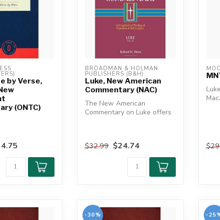
ESS 
BROADMAN & HOLMAN 
MOO
ERS)
PUBLISHERS (B&H)
MNT
e by Verse,
Luke, New American
Luk
 New
Commentary (NAC)
Mac
nt
The New American
Comm
ry (ONTC)
Commentary on Luke offers
long
a comprehensive, faithful
exposition ...
4.75
$24.74
$32.99
$29
-30%
-25