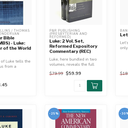
LINS / THOMAS 
P&R PUBLISHING 
BAN
ZONDERVAN
(PRESBYTERIAN AND 
Let
REFORMED)
r Bible
Luke: 2 Vol. Set,
Let’
MBS) - Luke:
Reformed Expository
only
r of the World
Commentary (REC)
twen
Luk..
Luke, here bundled in two
of Luke tells the
volumes, reveals the full
sus from a
assurance of salvation
 unlike any
$59.99
$79.99
$18
throu...
.45
-25%
-30