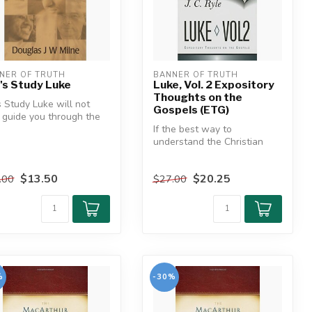
NER OF TRUTH
BANNER OF TRUTH
's Study Luke
Luke, Vol. 2 Expository
Thoughts on the
s Study Luke will not
Gospels (ETG)
 guide you through the
ty-four chapters of
If the best way to
.
understand the Christian
faith is to read the Gospels,
then t...
$13.50
$20.25
.00
$27.00
%
-30%