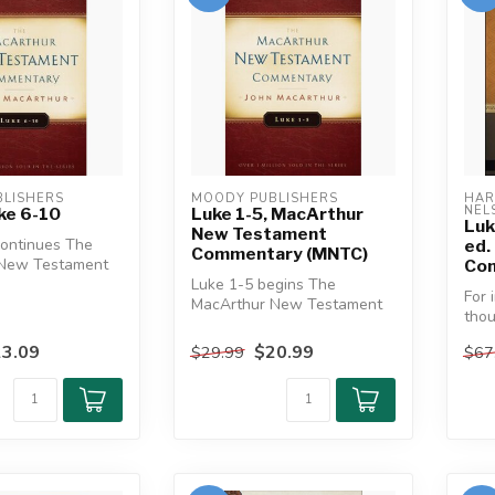
LISHERS
MOODY PUBLISHERS
HAR
NEL
ke 6-10
Luke 1-5, MacArthur
Luk
New Testament
continues The
ed.
Commentary (MNTC)
 New Testament
Com
s look at the
Luke 1-5 begins The
For 
MacArthur New Testament
thou
Commentary's look at the
eas
longest of ...
3.09
$20.99
$29.99
$67
furth