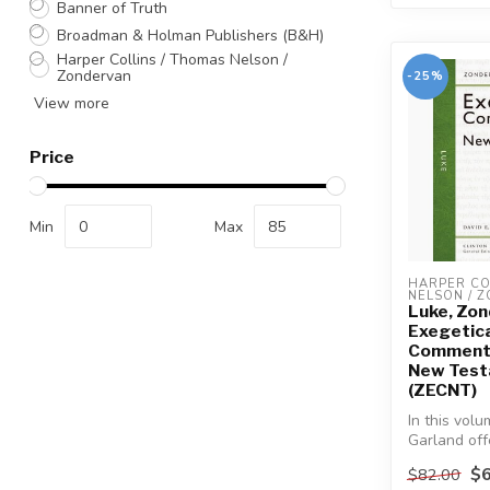
Banner of Truth
Broadman & Holman Publishers (B&H)
Harper Collins / Thomas Nelson /
Zondervan
-25%
View more
Price
Min
Max
HARPER COL
NELSON / 
Luke, Zo
Exegetica
Commenta
New Tes
(ZECNT)
In this volu
Garland off
students, a
$6
$82.00
focuse...