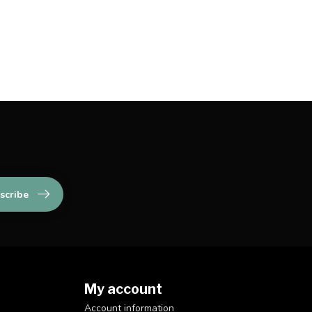
scribe
My account
Account information