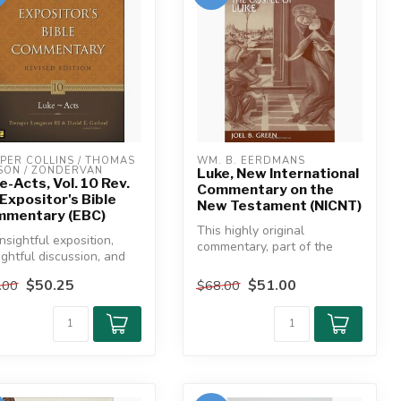
PER COLLINS / THOMAS 
WM. B. EERDMANS
SON / ZONDERVAN
Luke, New International
e-Acts, Vol. 10 Rev.
Commentary on the
 Expositor's Bible
New Testament (NICNT)
mentary (EBC)
This highly original
insightful exposition,
commentary, part of the
ghtful discussion, and
New International
e of use—look no
Commentary, is un...
$50.25
$51.00
.00
$68.00
e...