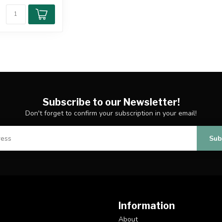
Subscribe to our Newsletter!
Don't forget to confirm your subscription in your email!
Sub
Information
About