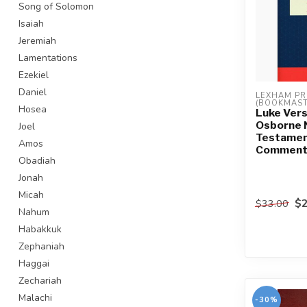
Song of Solomon
Isaiah
Jeremiah
Lamentations
Ezekiel
Daniel
LEXHAM PR
(BOOKMAST
Hosea
Luke Vers
Osborne
Joel
Testame
Amos
Commenta
Obadiah
Jonah
Micah
$2
$33.00
Nahum
Habakkuk
Zephaniah
Haggai
Zechariah
Malachi
-30%