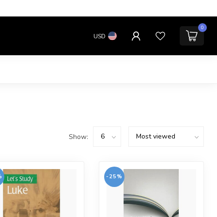
0
USD
Show:
%
-25%