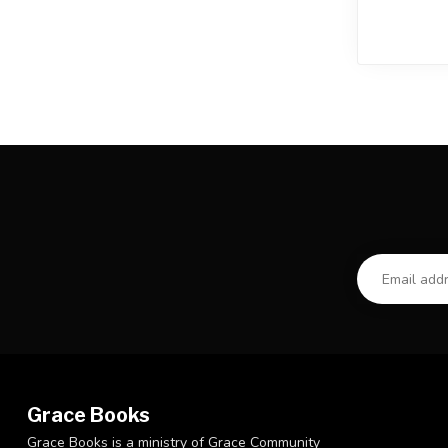
Grace Books
Grace Books is a ministry of Grace Community