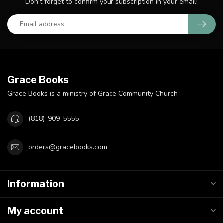
Don't forget to confirm your subscription in your email!
Grace Books
Grace Books is a ministry of Grace Community Church
(818)-909-5555
orders@gracebooks.com
Information
My account