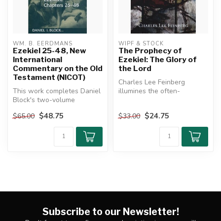
WM. B. EERDMANS
WIPF & STOCK
Ezekiel 25-48, New
The Prophecy of
International
Ezekiel: The Glory of
Commentary on the Old
the Lord
Testament (NICOT)
Charles Lee Feinberg
This work completes Daniel
illumines the often-
Block's two-volume
neglected prophecy of
commentary on the book of
Ezekiel. A great ...
$48.75
$24.75
$65.00
$33.00
Ezekiel....
Subscribe to our Newsletter!