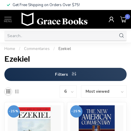
Get Free Shipping on Orders Over $75!
0
MENU
Home
/
Commentaries
/
Ezekiel
Ezekiel
Filters
-25%
-25%