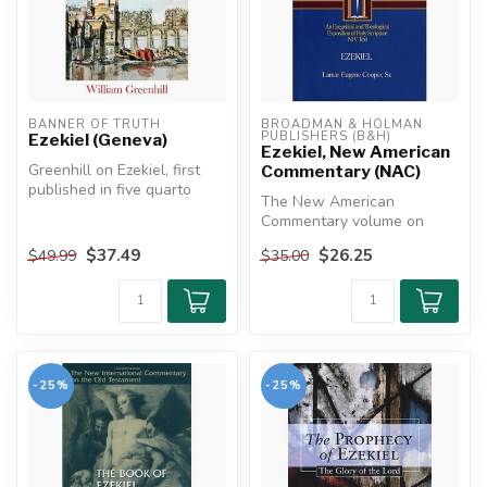
BANNER OF TRUTH
BROADMAN & HOLMAN 
PUBLISHERS (B&H)
Ezekiel (Geneva)
Ezekiel, New American
Greenhill on Ezekiel, first
Commentary (NAC)
published in five quarto
The New American
volumes, constitutes one
Commentary volume on
of...
Ezekiel offers a rich, faithful
$37.49
$26.25
$49.99
$35.00
exposition...
-25%
-25%