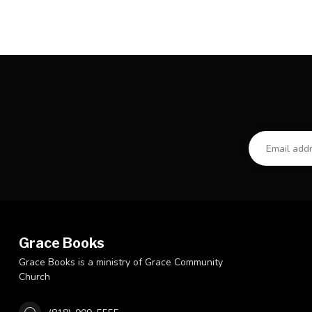
Grace Books
Grace Books is a ministry of Grace Community
Church