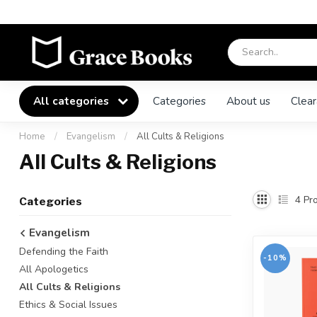
All categories
Categories
About us
Clear
Home
/
Evangelism
/
All Cults & Religions
All Cults & Religions
4
Pro
Categories
Evangelism
Defending the Faith
-10%
All Apologetics
All Cults & Religions
Ethics & Social Issues