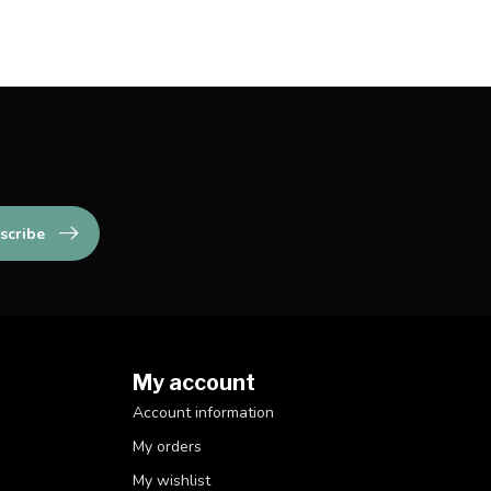
scribe
My account
Account information
My orders
My wishlist