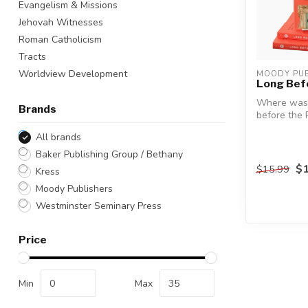
Evangelism & Missions
Jehovah Witnesses
Roman Catholicism
Tracts
Worldview Development
MOODY PUB
Long Bef
Where was 
Brands
before the 
All brands
Contempora
often ...
Baker Publishing Group / Bethany
$1
$15.99
Kress
Moody Publishers
Westminster Seminary Press
Price
Min
Max