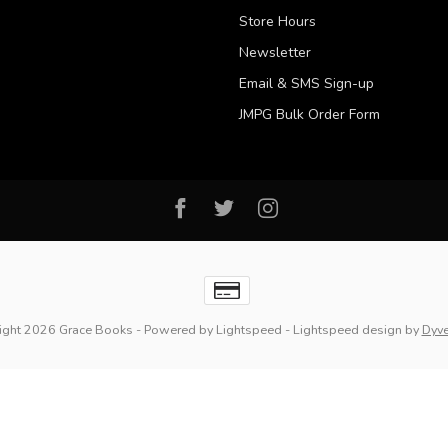
Store Hours
Newsletter
Email & SMS Sign-up
JMPG Bulk Order Form
ight 2026 Grace Books
- Powered by
Lightspeed
-
Lightspeed design
by
Dyv