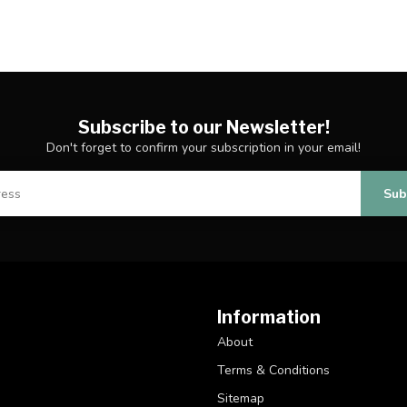
Subscribe to our Newsletter!
Don't forget to confirm your subscription in your email!
Sub
Information
About
Terms & Conditions
Sitemap