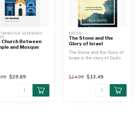
TMINSTER SEMINARY 
KRESS
SS
The Stone and the
 Church Between
Glory of Israel
ple and Mosque
The Stone and the Glory of
Israel is the story of God’s
promised Messiah―all tak...
$29.69
$13.49
.99
$14.99