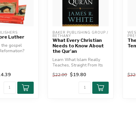
LISHERS
BAKER PUBLISHING GROUP / 
WES
BETHANY
PRE
ore Luther
What Every Christian
The
the gospel
Needs to Know About
Tem
Reformation?
the Qur'an
Learn What Islam Really
ry evangelicals
Teaches, Straight From Its
Sacred Text
4.39
$19.80
$22.00
$32
Relying on the...