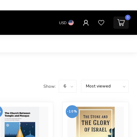
0
USD
Show:
%
-10%