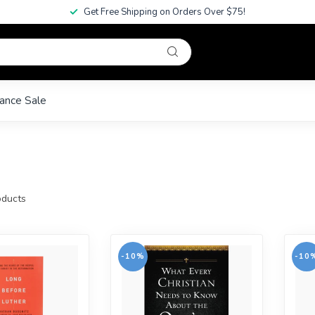
Get Free Shipping on Orders Over $75!
ance Sale
ducts
-10%
-10