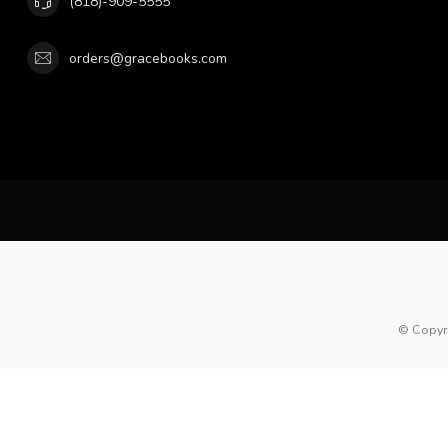
(818)-909-5555
orders@gracebooks.com
© Copyr