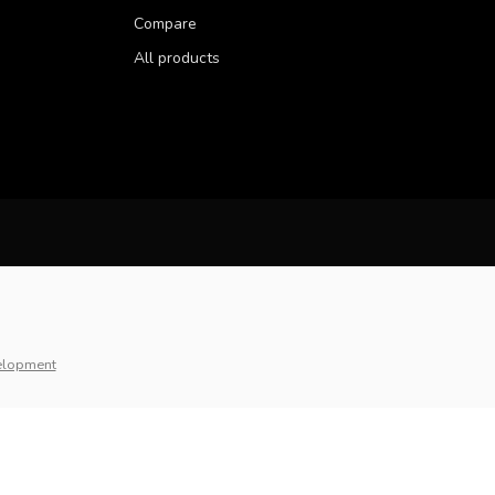
Compare
All products
elopment