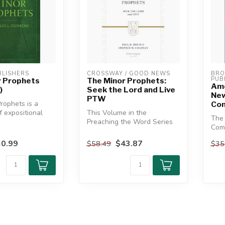
LISHERS
CROSSWAY / GOOD NEWS
BRO
PUB
r Prophets
The Minor Prophets:
Amo
)
Seek the Lord and Live
New
PTW
rophets is a
Com
f expositional
This Volume in the
The
ach of the
Preaching the Word Series
Com
Features the Themes of
Obad
Faithfulness...
0.99
$43.87
$58.49
$35
an in