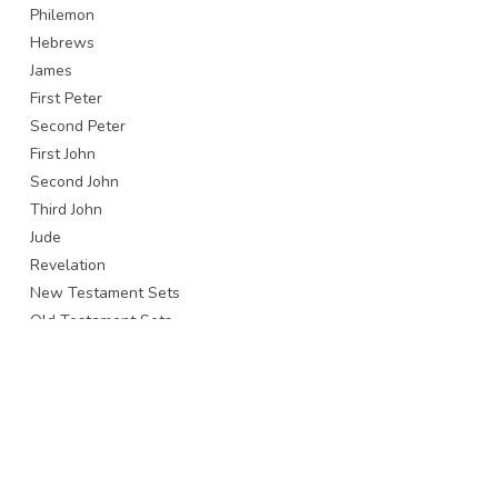
Philemon
Hebrews
James
First Peter
Second Peter
First John
Second John
Third John
Jude
Revelation
New Testament Sets
Old Testament Sets
Whole Bible
Brands
All brands
Baker Publishing Group / Bethany