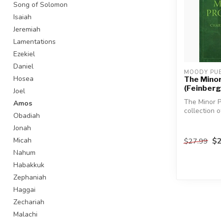
Song of Solomon
Isaiah
Jeremiah
Lamentations
Ezekiel
Daniel
MOODY PUB
Hosea
The Mino
(Feinberg
Joel
The Minor P
Amos
collection o
Obadiah
essays on e
Jonah
twelve ...
$2
Micah
$27.99
Nahum
Habakkuk
Zephaniah
Haggai
Zechariah
Malachi