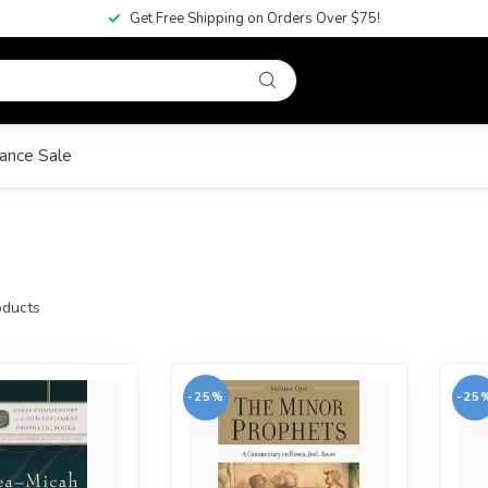
Get Free Shipping on Orders Over $75!
ance Sale
ducts
-25%
-25