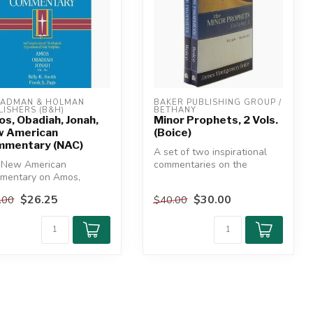
ADMAN & HOLMAN 
BAKER PUBLISHING GROUP / 
LISHERS (B&H)
BETHANY
s, Obadiah, Jonah,
Minor Prophets, 2 Vols.
 American
(Boice)
mentary (NAC)
A set of two inspirational
 New American
commentaries on the
mentary on Amos,
message of the Minor
iah, and Jonah offers
Prophets. Re...
$26.25
$30.00
.00
$40.00
sightful, th...