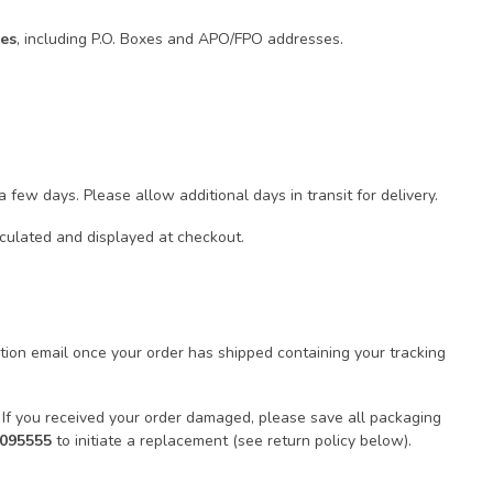
tes
, including P.O. Boxes and APO/FPO addresses.
few days. Please allow additional days in transit for delivery.
lculated and displayed at checkout.
ion email once your order has shipped containing your tracking
 If you received your order damaged, please save all packaging
9095555
to initiate a replacement (see return policy below).