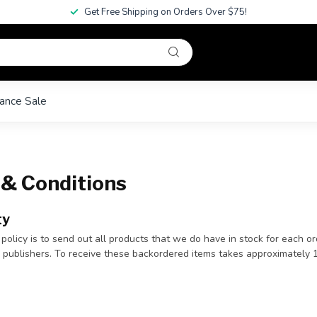
Get Free Shipping on Orders Over $75!
ance Sale
& Conditions
ty
 policy is to send out all products that we do have in stock for each o
e publishers. To receive these backordered items takes approximately 