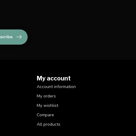
scribe
My account
Account information
My orders
My wishlist
Compare
All products