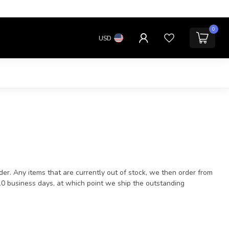
0
USD
rder. Any items that are currently out of stock, we then order from
10 business days, at which point we ship the outstanding