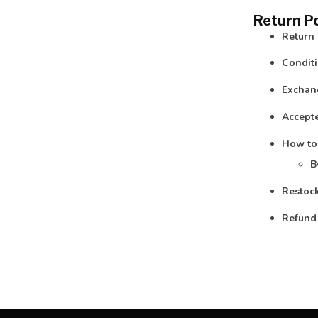
Return Po
Return
Conditi
Exchan
Accepte
How to
B
Restock
Refund 