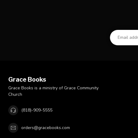
Grace Books
Grace Books is a ministry of Grace Community
Church
(818)-909-5555
orders@gracebooks.com