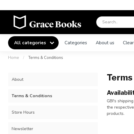
All categories
Categories
About us
Clear
Home
/
Terms & Conditions
Terms 
About
Availabili
Terms & Conditions
GBI's shipping
the respectiv
Store Hours
products.
Newsletter