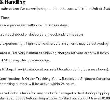
 & Handling
estinations
We currently ship to all addresses within the
United Sta
g Time
ers are processed within
1–3 business days
.
are not shipped or delivered on weekends or holidays.
e experiencing a high volume of orders, shipments may be delayed by a 
ates & Delivery Estimates
Shipping charges for your order will be ca
rd Shipping:
3–7 business days.
e Pickup:
Free (Available at our retail location during business hours).
Confirmation & Order Tracking
You will receive a Shipment Confirmat
 tracking number will be active within 24 hours.
ace Books is liable for any products damaged or lost during shipping.
damaged goods before filing a claim. Contact our support line at
818