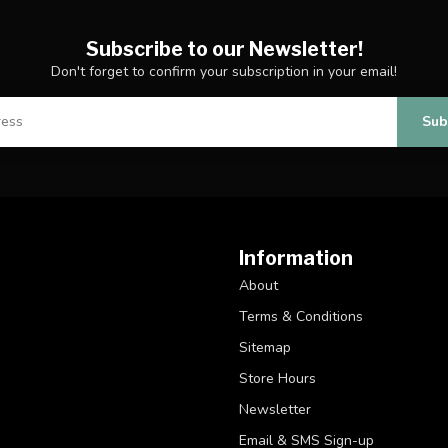
Subscribe to our Newsletter!
Don't forget to confirm your subscription in your email!
Sub
Information
About
Terms & Conditions
Sitemap
Store Hours
Newsletter
Email & SMS Sign-up