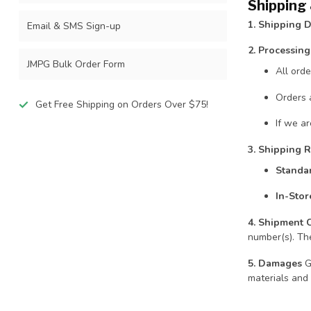
Shipping
1. Shipping D
Email & SMS Sign-up
2. Processin
JMPG Bulk Order Form
All ord
Orders 
Get Free Shipping on Orders Over $75!
If we ar
3. Shipping R
Standa
In-Stor
4. Shipment 
number(s). The
5. Damages
Gr
materials and 