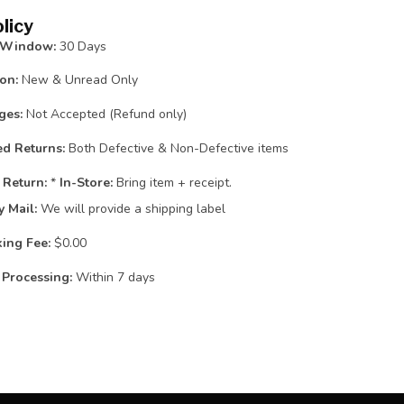
licy
 Window:
30 Days
on:
New & Unread Only
ges:
Not Accepted (Refund only)
d Returns:
Both Defective & Non-Defective items
 Return:
*
In-Store:
Bring item + receipt.
y Mail:
We will provide a shipping label
ing Fee:
$0.00
Processing:
Within 7 days