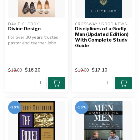
DAVID C. COOK
CROSSWAY / GOOD NEWS
Divine Design
Disciplines of a Godly
Man (Updated Edition)
For over 30 years trusted
With Complete Study
pastor and teacher John
Guide
MacArthur has delivered
practi...
$16.20
$17.10
$18.00
$19.00
-10%
-10%