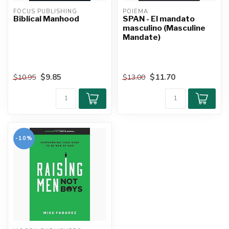
FOCUS PUBLISHING
POIEMA
Biblical Manhood
SPAN - El mandato
masculino (Masculine
Mandate)
$9.85
$11.70
$10.95
$13.00
-10%