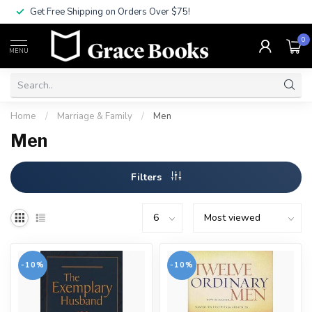
Get Free Shipping on Orders Over $75!
0
MENU
Home
/
Marriage & Family
/
Men
Men
Filters
-10%
-10%