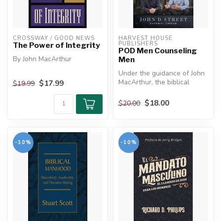
CROSSWAY / GOOD NEWS
HARVEST HOUSE 
PUBLISHERS
The Power of Integrity
POD Men Counseling
By John MacArthur
Men
Under the guidance of John
We live in a society that has
MacArthur, the biblical
$17.99
$19.99
largely abandoned moral
counseling program at The
stand...
Mas...
$18.00
$20.00
-10%
-10%