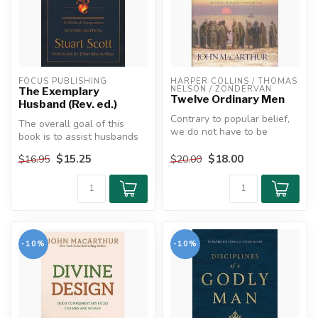
FOCUS PUBLISHING
HARPER COLLINS / THOMAS 
NELSON / ZONDERVAN
The Exemplary
Twelve Ordinary Men
Husband (Rev. ed.)
Contrary to popular belief,
The overall goal of this
we do not have to be
book is to assist husbands
perfect to do God's work.
toward purposeful and
Look ...
$15.25
$18.00
$16.95
$20.00
lastin...
-10%
-10%