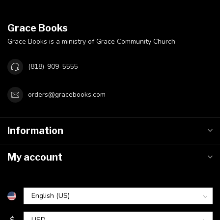
Grace Books
Grace Books is a ministry of Grace Community Church
(818)-909-5555
orders@gracebooks.com
Information
My account
$