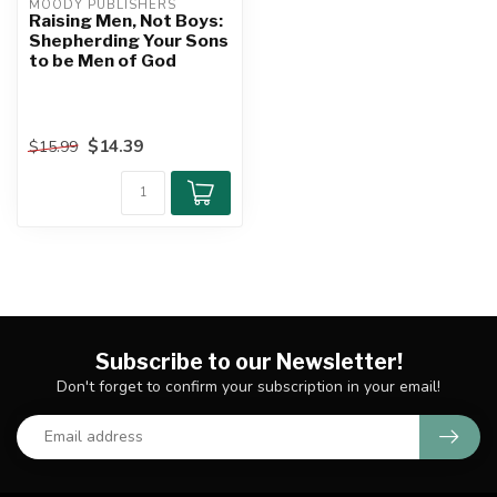
MOODY PUBLISHERS
Raising Men, Not Boys:
Shepherding Your Sons
to be Men of God
$14.39
$15.99
Subscribe to our Newsletter!
Don't forget to confirm your subscription in your email!