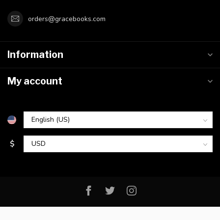
orders@gracebooks.com
Information
My account
$