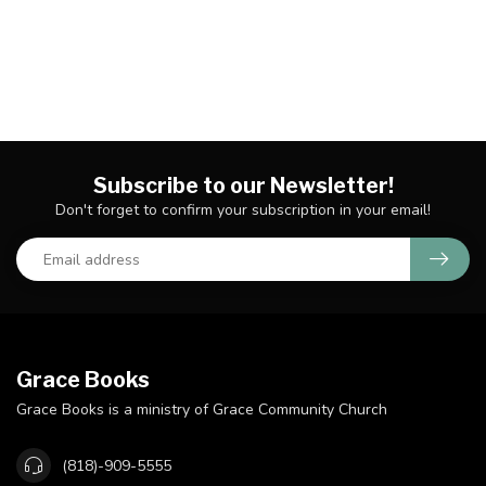
Subscribe to our Newsletter!
Don't forget to confirm your subscription in your email!
Grace Books
Grace Books is a ministry of Grace Community Church
(818)-909-5555