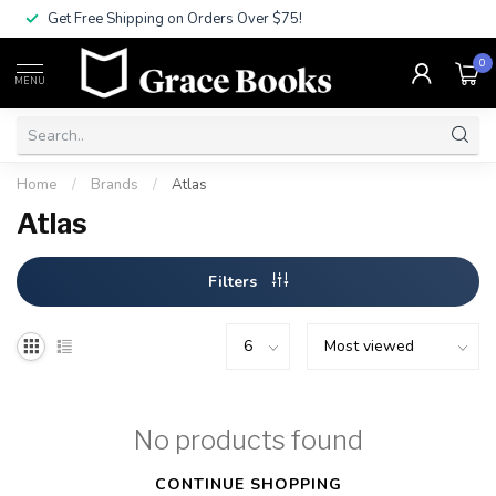
Get Free Shipping on Orders Over $75!
0
MENU
Home
/
Brands
/
Atlas
Atlas
Filters
No products found
CONTINUE SHOPPING