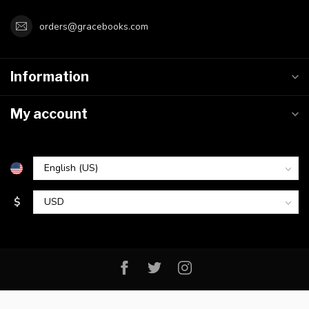
orders@gracebooks.com
Information
My account
$