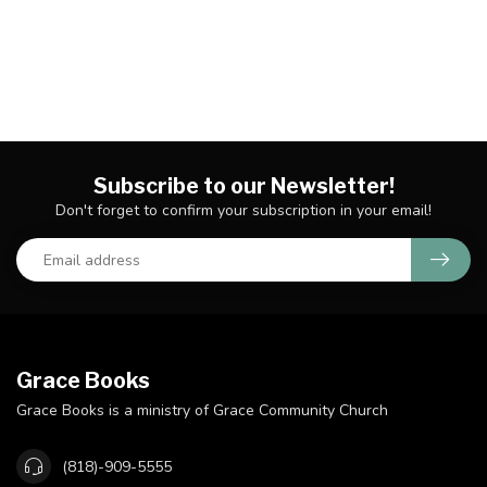
Subscribe to our Newsletter!
Don't forget to confirm your subscription in your email!
Grace Books
Grace Books is a ministry of Grace Community Church
(818)-909-5555