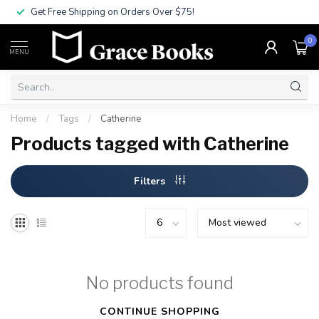
Get Free Shipping on Orders Over $75!
0
MENU
Home
/
Tags
/
Catherine
Products tagged with Catherine
Filters
No products found
CONTINUE SHOPPING