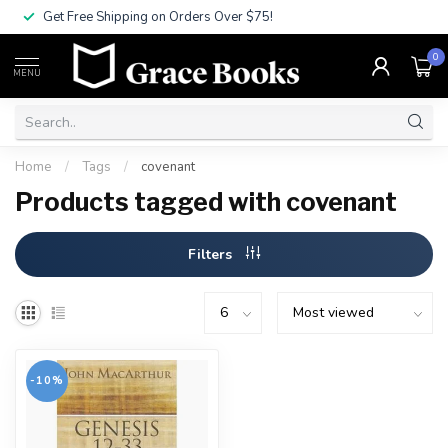
Get Free Shipping on Orders Over $75!
0
MENU
Home
/
Tags
/
covenant
Products tagged with covenant
Filters
-10%