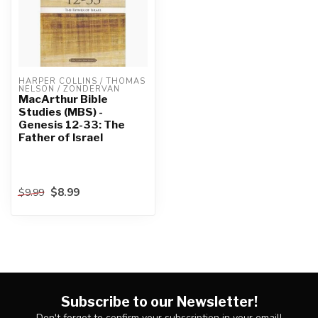
HARPER COLLINS / THOMAS 
NELSON / ZONDERVAN
MacArthur Bible
Studies (MBS) -
Genesis 12-33: The
Father of Israel
$8.99
$9.99
Subscribe to our Newsletter!
Don't forget to confirm your subscription in your email!