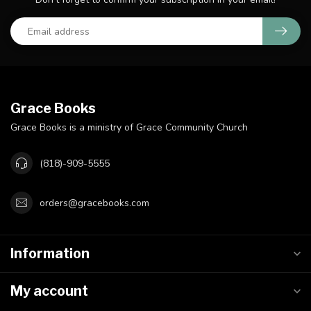
Grace Books
Grace Books is a ministry of Grace Community Church
(818)-909-5555
orders@gracebooks.com
Information
My account