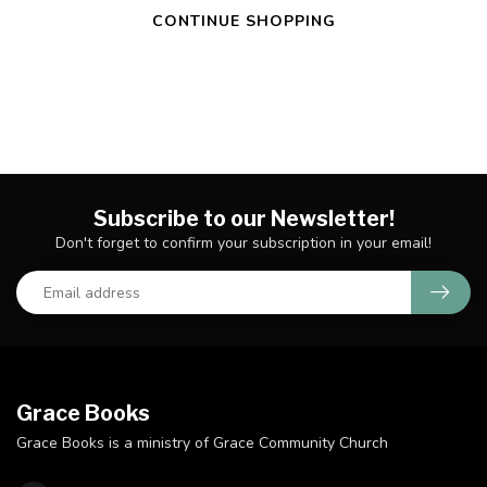
CONTINUE SHOPPING
Subscribe to our Newsletter!
Don't forget to confirm your subscription in your email!
Grace Books
Grace Books is a ministry of Grace Community Church