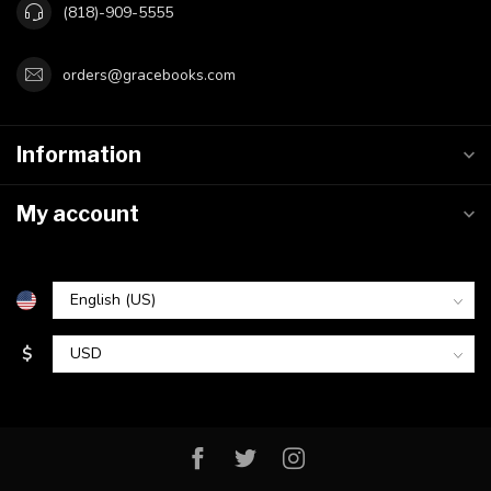
(818)-909-5555
orders@gracebooks.com
Information
My account
$