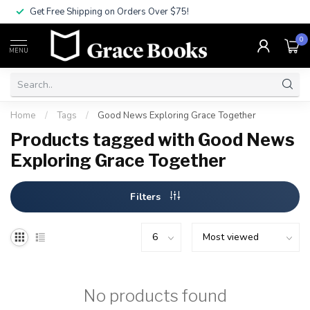
Get Free Shipping on Orders Over $75!
0
MENU
Home
/
Tags
/
Good News Exploring Grace Together
Products tagged with Good News
Exploring Grace Together
Filters
No products found