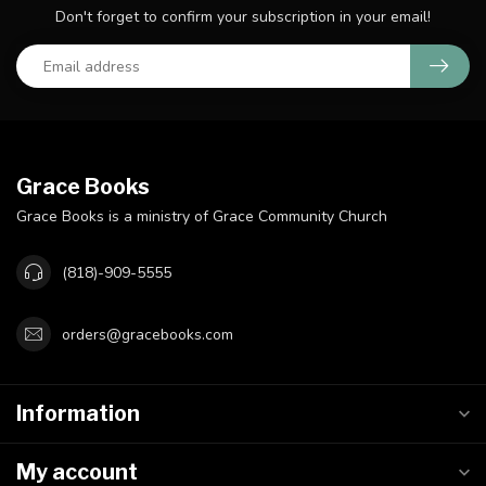
Don't forget to confirm your subscription in your email!
Grace Books
Grace Books is a ministry of Grace Community Church
(818)-909-5555
orders@gracebooks.com
Information
My account