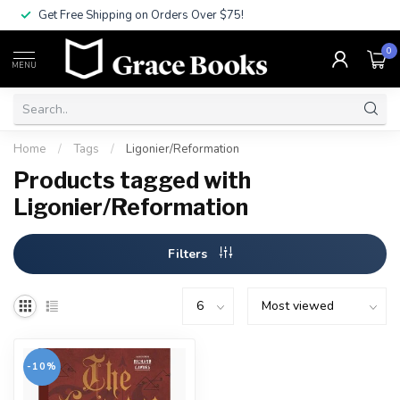
Get Free Shipping on Orders Over $75!
0
MENU
Home
/
Tags
/
Ligonier/Reformation
Products tagged with
Ligonier/Reformation
Filters
-10%