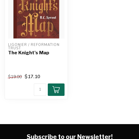
LIGONIER / REFORMATION 
TRUST
The Knight's Map
$17.10
$19.00
Subscribe to our Newsletter!