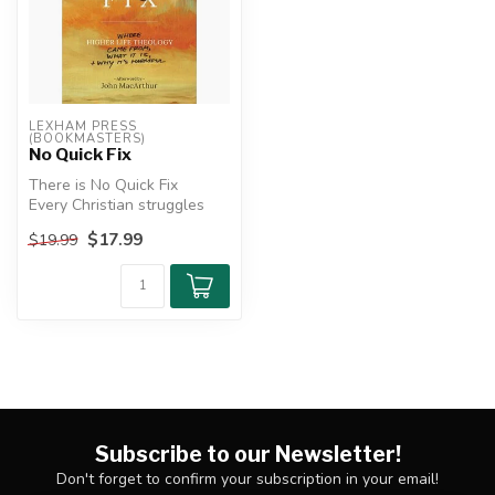
LEXHAM PRESS 
(BOOKMASTERS)
No Quick Fix
There is No Quick Fix
Every Christian struggles
with sin and wants to be
$17.99
$19.99
victor...
Subscribe to our Newsletter!
Don't forget to confirm your subscription in your email!