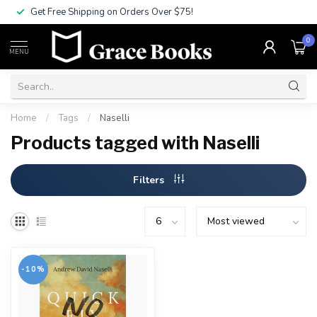
Get Free Shipping on Orders Over $75!
0
MENU
Home
/
Tags
/
Naselli
Products tagged with Naselli
Filters
-10%