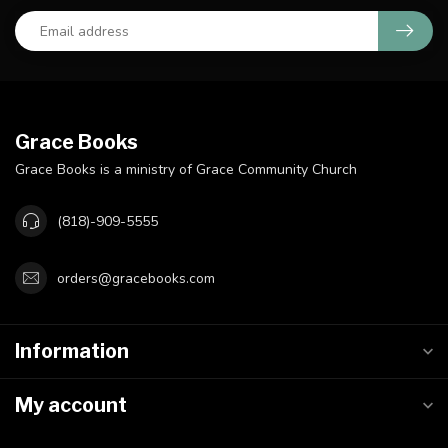
Grace Books
Grace Books is a ministry of Grace Community Church
(818)-909-5555
orders@gracebooks.com
Information
My account