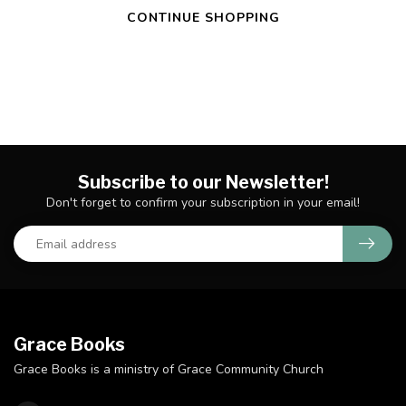
CONTINUE SHOPPING
Subscribe to our Newsletter!
Don't forget to confirm your subscription in your email!
Grace Books
Grace Books is a ministry of Grace Community Church