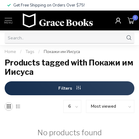
Get Free Shipping on Orders Over $75!
0
MENU
Home
/
Tags
/
Покажи им Иисуса
Products tagged with Покажи им
Иисуса
Filters
No products found