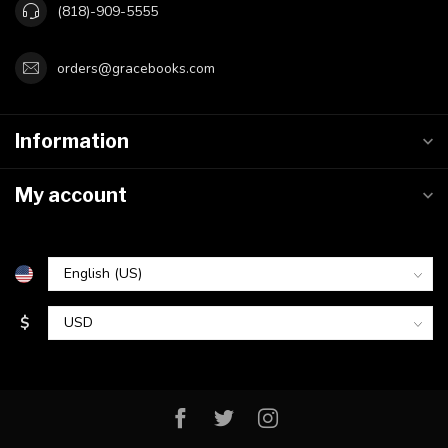
(818)-909-5555
orders@gracebooks.com
Information
My account
$