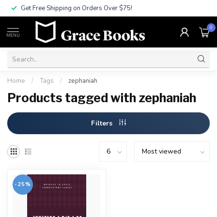
Get Free Shipping on Orders Over $75!
0
MENU
Home
/
Tags
/
zephaniah
Products tagged with zephaniah
Filters
-25%