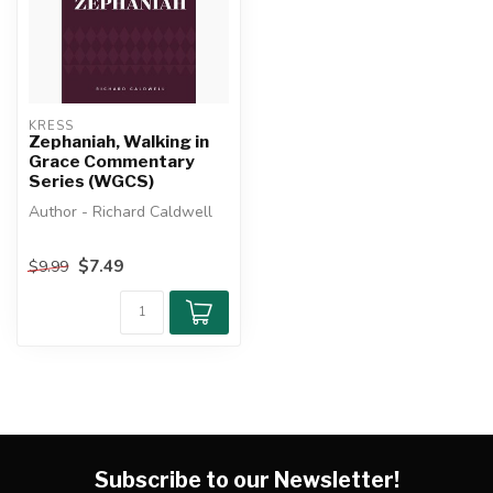
KRESS
Zephaniah, Walking in
Grace Commentary
Series (WGCS)
Author - Richard Caldwell
An exposition of the book of
$7.49
$9.99
Zephaniah.The Walking ...
Subscribe to our Newsletter!