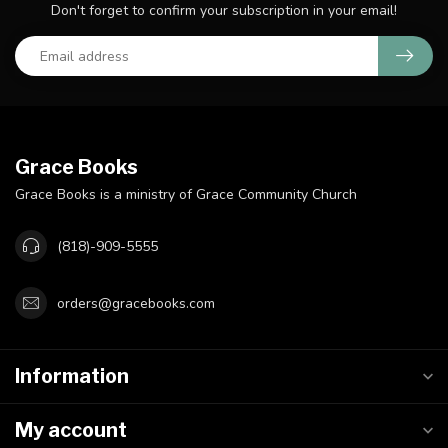
Don't forget to confirm your subscription in your email!
Grace Books
Grace Books is a ministry of Grace Community Church
(818)-909-5555
orders@gracebooks.com
Information
My account