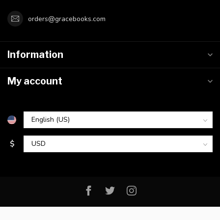
orders@gracebooks.com
Information
My account
$