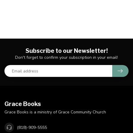
Subscribe to our Newsletter!
Don't forget to confirm your subscription in your email!
Grace Books
Grace Books is a ministry of Grace Community Church
(818)-909-5555