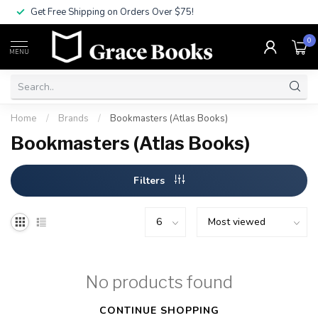
Get Free Shipping on Orders Over $75!
0
MENU
Home
/
Brands
/
Bookmasters (Atlas Books)
Bookmasters (Atlas Books)
Filters
No products found
CONTINUE SHOPPING