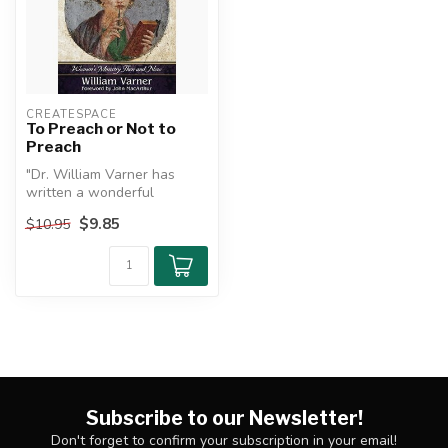
CREATESPACE
To Preach or Not to
Preach
"Dr. William Varner has
written a wonderful
analytical compendium of
$9.85
$10.95
every signi...
Subscribe to our Newsletter!
Don't forget to confirm your subscription in your email!