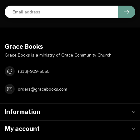
Grace Books
Grace Books is a ministry of Grace Community Church
(818)-909-5555
orders@gracebooks.com
Information
My account