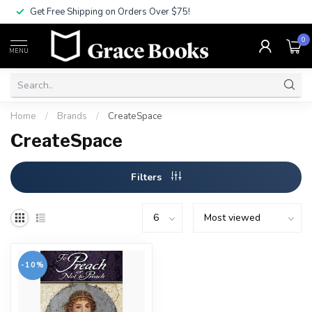
Get Free Shipping on Orders Over $75!
0
MENU
Home
/
Brands
/
CreateSpace
CreateSpace
Filters
-10%