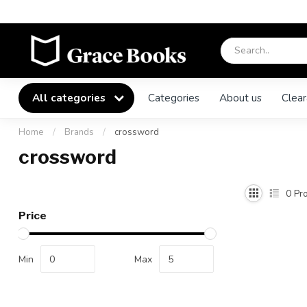
All categories
Categories
About us
Clear
Home
/
Brands
/
crossword
crossword
0
Pro
Price
Min
Max