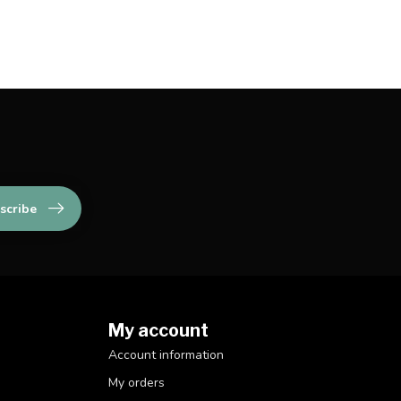
scribe
My account
Account information
My orders