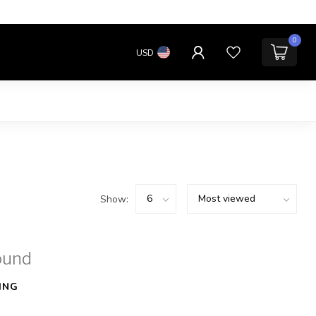
0
USD
Show:
ound
ING