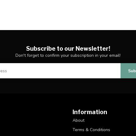
Subscribe to our Newsletter!
Don't forget to confirm your subscription in your email!
Sub
Information
About
Terms & Conditions