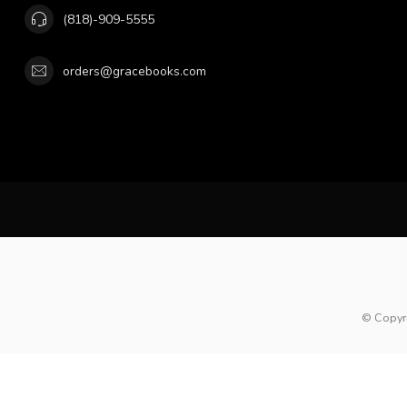
(818)-909-5555
orders@gracebooks.com
© Copyr