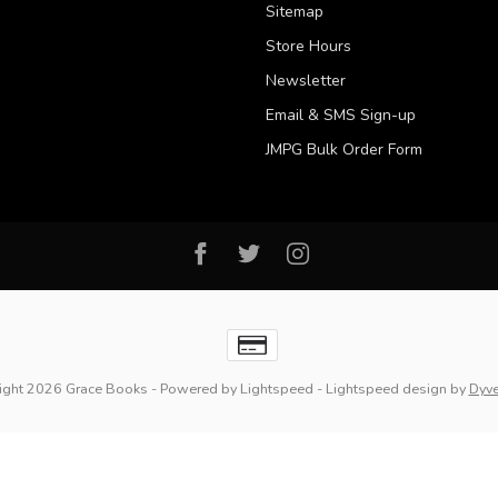
Sitemap
Store Hours
Newsletter
Email & SMS Sign-up
JMPG Bulk Order Form
ight 2026 Grace Books
- Powered by
Lightspeed
-
Lightspeed design
by
Dyv