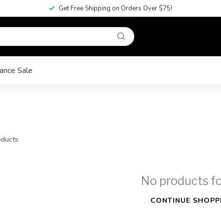
Get Free Shipping on Orders Over $75!
ance Sale
ducts
No products f
CONTINUE SHOPP