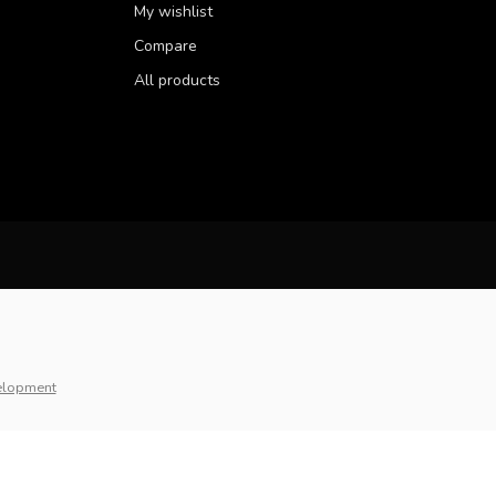
My wishlist
Compare
All products
elopment