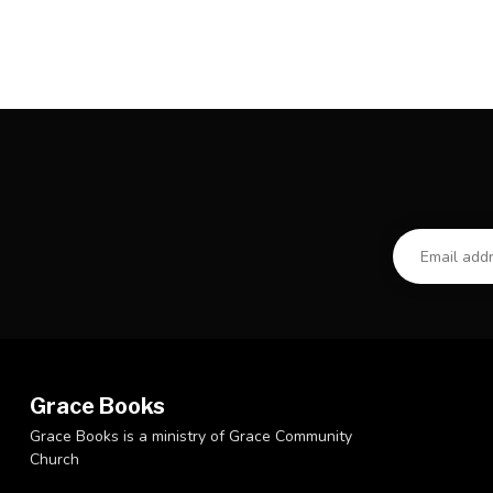
Grace Books
Grace Books is a ministry of Grace Community
Church