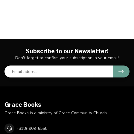
Subscribe to our Newsletter!
Don't forget to confirm your subscription in your email!
Grace Books
Grace Books is a ministry of Grace Community Church
(818)-909-5555