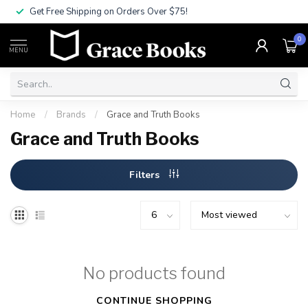
Get Free Shipping on Orders Over $75!
0
MENU
Home
/
Brands
/
Grace and Truth Books
Grace and Truth Books
Filters
No products found
CONTINUE SHOPPING