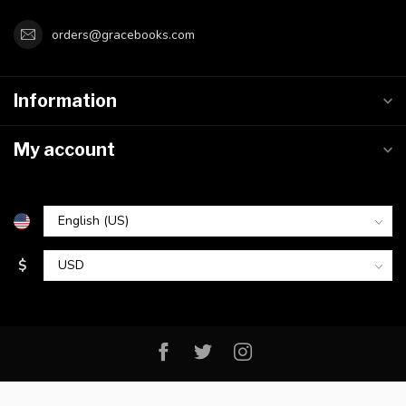
orders@gracebooks.com
Information
My account
$