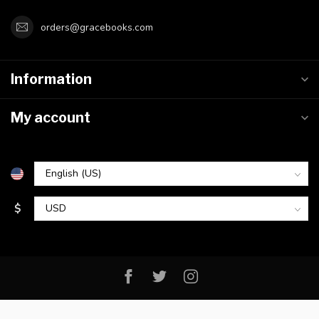
orders@gracebooks.com
Information
My account
$