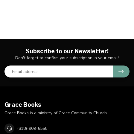
Subscribe to our Newsletter!
Don't forget to confirm your subscription in your email!
Grace Books
Grace Books is a ministry of Grace Community Church
(818)-909-5555