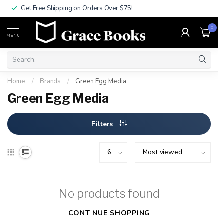
Get Free Shipping on Orders Over $75!
0
MENU
Home
/
Brands
/
Green Egg Media
Green Egg Media
Filters
No products found
CONTINUE SHOPPING