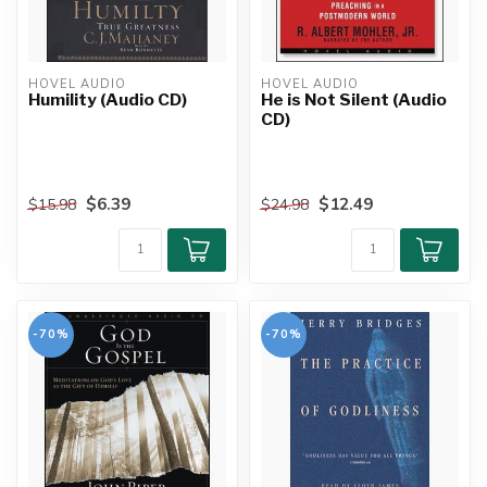
HOVEL AUDIO
HOVEL AUDIO
Humility (Audio CD)
He is Not Silent (Audio
CD)
$6.39
$12.49
$15.98
$24.98
-70%
-70%