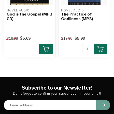
HOVEL AUDIO
HOVEL AUDIO
God is the Gospel (MP3
The Practice of
CD)
Godliness (MP3)
$5.69
$5.99
$18.98
$19.98
Subscribe to our Newsletter!
Don't forget to confirm your subscription in your email!