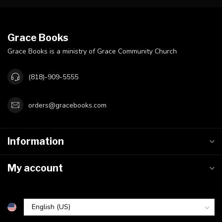
Grace Books
Grace Books is a ministry of Grace Community Church
(818)-909-5555
orders@gracebooks.com
Information
My account