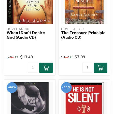
HOVEL AUDIO
HOVEL AUDIO
When I Don't Desire
The Treasure Principle
God (Audio CD)
(Audio CD)
$13.49
$7.99
$26.98
$15.98
-60%
-50%