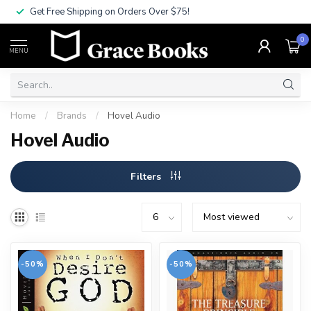
Get Free Shipping on Orders Over $75!
0
MENU
Home
/
Brands
/
Hovel Audio
Hovel Audio
Filters
-50%
-50%