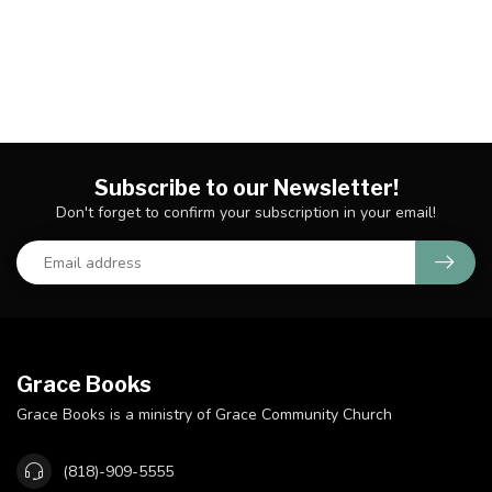
Subscribe to our Newsletter!
Don't forget to confirm your subscription in your email!
Grace Books
Grace Books is a ministry of Grace Community Church
(818)-909-5555