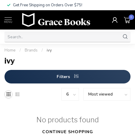
Get Free Shipping on Orders Over $75!
0
MENU
Home
/
Brands
/
ivy
ivy
Filters
No products found
CONTINUE SHOPPING