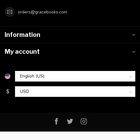
orders@gracebooks.com
Information
My account
$