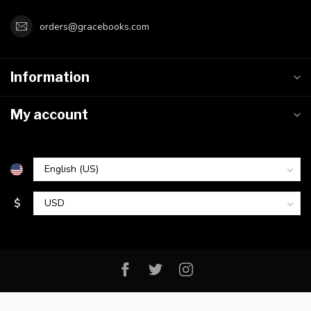
orders@gracebooks.com
Information
My account
$