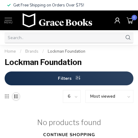
Get Free Shipping on Orders Over $75!
0
MENU
Home
/
Brands
/
Lockman Foundation
Lockman Foundation
Filters
No products found
CONTINUE SHOPPING