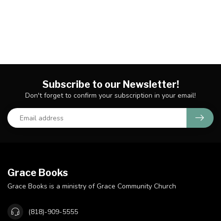
Subscribe to our Newsletter!
Don't forget to confirm your subscription in your email!
Grace Books
Grace Books is a ministry of Grace Community Church
(818)-909-5555