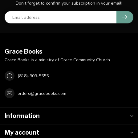
Don't forget to confirm your subscription in your email!
Grace Books
Grace Books is a ministry of Grace Community Church
(818)-909-5555
orders@gracebooks.com
Information
My account