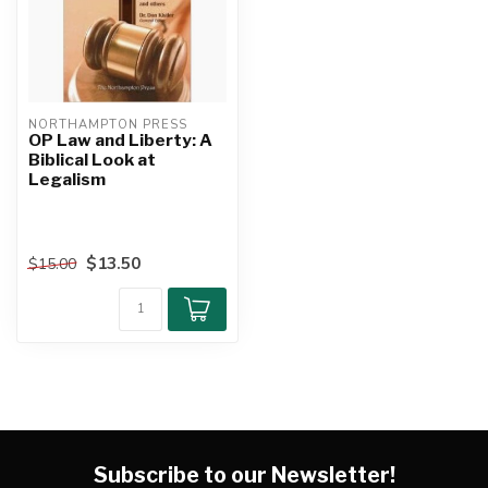
NORTHAMPTON PRESS
OP Law and Liberty: A
Biblical Look at
Legalism
$13.50
$15.00
Subscribe to our Newsletter!