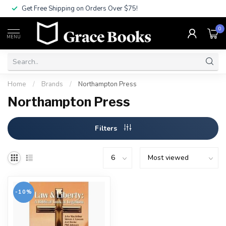
Get Free Shipping on Orders Over $75!
0
MENU
Home
/
Brands
/
Northampton Press
Northampton Press
Filters
-10%