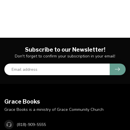
Subscribe to our Newsletter!
Don't forget to confirm your subscription in your email!
Grace Books
Grace Books is a ministry of Grace Community Church
(818)-909-5555