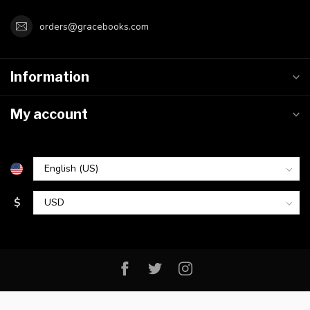
orders@gracebooks.com
Information
My account
$