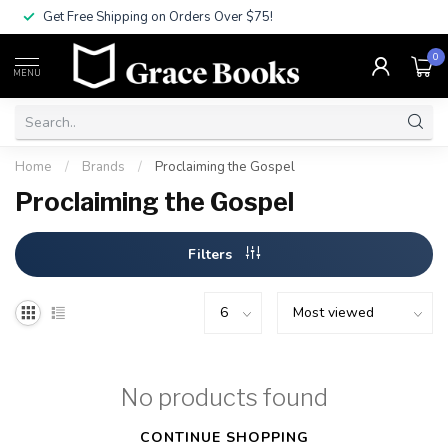
Get Free Shipping on Orders Over $75!
0
MENU
Home
/
Brands
/
Proclaiming the Gospel
Proclaiming the Gospel
Filters
No products found
CONTINUE SHOPPING