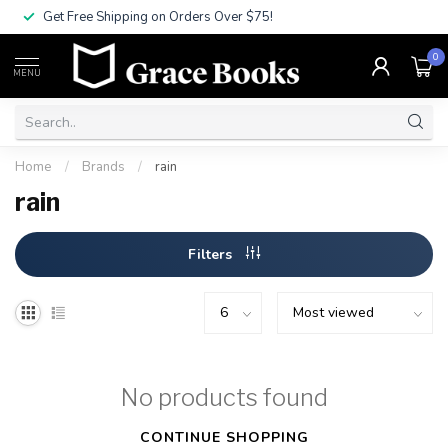
Get Free Shipping on Orders Over $75!
0
MENU
Home
/
Brands
/
rain
rain
Filters
No products found
CONTINUE SHOPPING