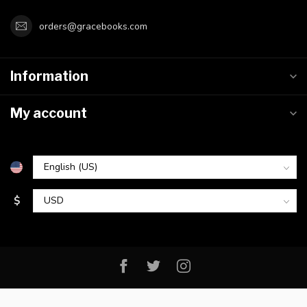
orders@gracebooks.com
Information
My account
$