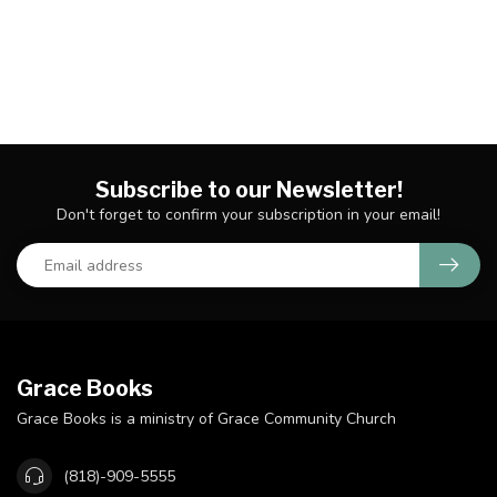
Subscribe to our Newsletter!
Don't forget to confirm your subscription in your email!
Grace Books
Grace Books is a ministry of Grace Community Church
(818)-909-5555