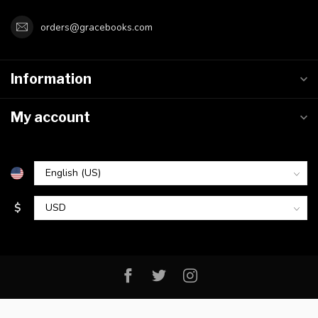
orders@gracebooks.com
Information
My account
$