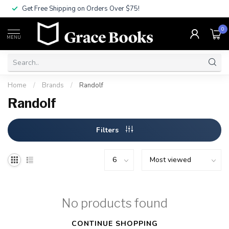
Get Free Shipping on Orders Over $75!
0
MENU
Home
/
Brands
/
Randolf
Randolf
Filters
No products found
CONTINUE SHOPPING