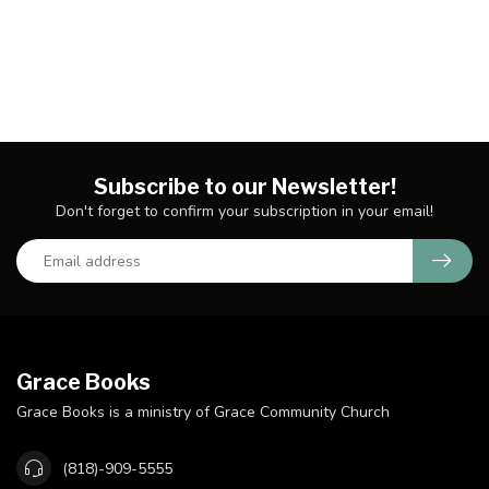
Subscribe to our Newsletter!
Don't forget to confirm your subscription in your email!
Grace Books
Grace Books is a ministry of Grace Community Church
(818)-909-5555