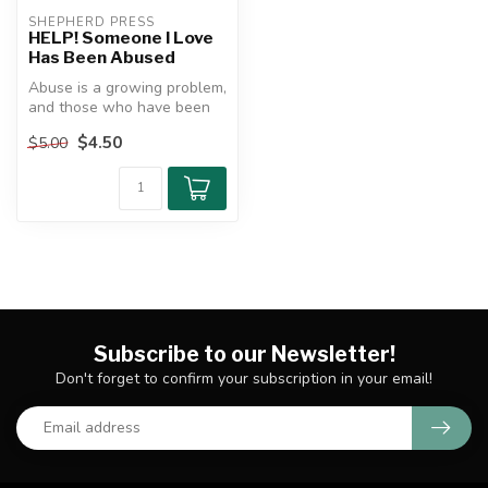
SHEPHERD PRESS
HELP! Someone I Love
Has Been Abused
Abuse is a growing problem,
and those who have been
abused need help. This
$4.50
$5.00
mini-...
Subscribe to our Newsletter!
Don't forget to confirm your subscription in your email!