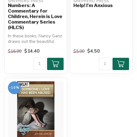
SHEPHERD PRESS
SHEPHERD PRESS
Numbers: A
Help! I'm Anxious
Commentary for
Children, Herein is Love
Commentary Series
(HLCS)
In these books, Nancy Ganz
draws out the beautiful
implications of the Old
$14.40
$4.50
$16.00
$5.00
Testa...
-10%