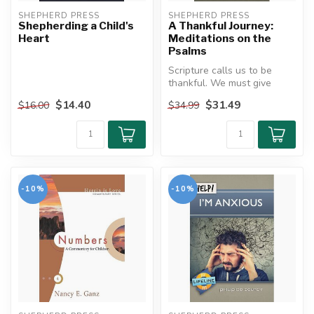
SHEPHERD PRESS
SHEPHERD PRESS
Shepherding a Child's
A Thankful Journey:
Heart
Meditations on the
Psalms
Scripture calls us to be
thankful. We must give
thanks for the blessings of
$14.40
$31.49
$16.00
$34.99
life...
-10%
-10%