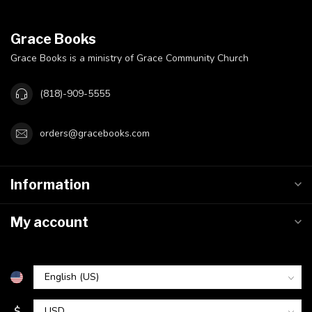
Grace Books
Grace Books is a ministry of Grace Community Church
(818)-909-5555
orders@gracebooks.com
Information
My account
$