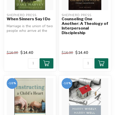
SHEPHERD PRESS
SHEPHERD PRESS
When Sinners Say I Do
Counseling One
Another: A Theology of
Marriage is the union of two
Interpersonal
people who arrive at the
Discipleship
altar toting some surprisi...
$14.40
$14.40
$16.00
$16.00
-10%
-10%