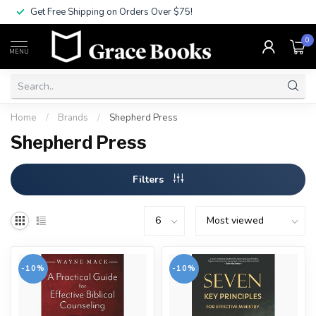
Get Free Shipping on Orders Over $75!
0
MENU
Home
/
Brands
/
Shepherd Press
Shepherd Press
Filters
-10%
-10%