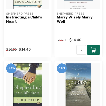
SHEPHERD PRESS
SHEPHERD PRESS
Instructing a Child's
Marry Wisely Marry
Heart
Well
$14.40
$16.00
$14.40
$16.00
-10%
-10%