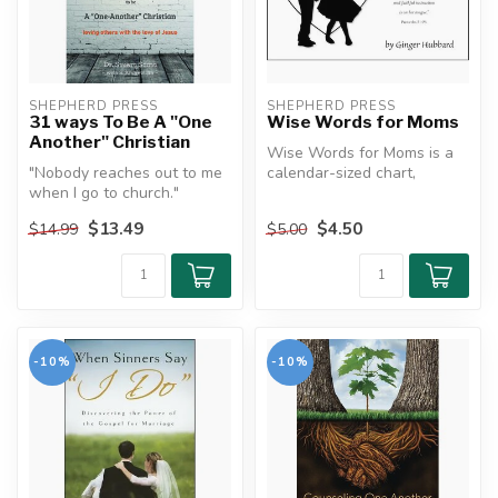
SHEPHERD PRESS
SHEPHERD PRESS
31 ways To Be A "One
Wise Words for Moms
Another" Christian
Wise Words for Moms is a
"Nobody reaches out to me
calendar-sized chart,
when I go to church."
designed to aid you in using
"This church really isn't
the ...
$13.49
$4.50
$14.99
$5.00
much ...
-10%
-10%