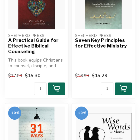
SHEPHERD PRESS
SHEPHERD PRESS
A Practical Guide for
Seven Key Principles
Effective Biblical
for Effective Ministry
Counseling
This book equips Christians
to counsel, disciple, and
communicate biblically. Id...
$15.30
$15.29
$17.00
$16.99
-10%
-10%