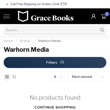
Get Free Shipping on Orders Over $75!
0
MENU
Home
/
Brands
/
Warhorn Media
Warhorn Media
Filters
No products found
CONTINUE SHOPPING