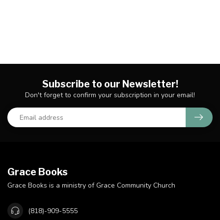
Subscribe to our Newsletter!
Don't forget to confirm your subscription in your email!
Grace Books
Grace Books is a ministry of Grace Community Church
(818)-909-5555