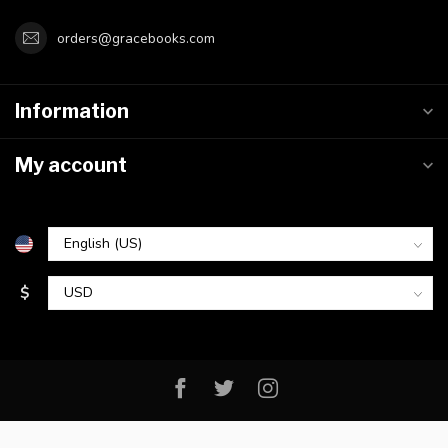
orders@gracebooks.com
Information
My account
$