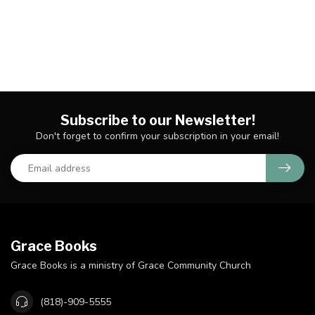
Subscribe to our Newsletter!
Don't forget to confirm your subscription in your email!
Grace Books
Grace Books is a ministry of Grace Community Church
(818)-909-5555