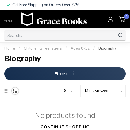
Get Free Shipping on Orders Over $75!
0
MENU
Home
/
Children & Teenagers
/
Ages 8-12
/
Biography
Biography
Filters
No products found
CONTINUE SHOPPING