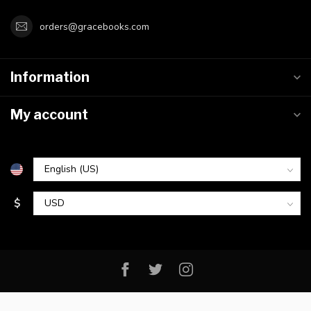
orders@gracebooks.com
Information
My account
$