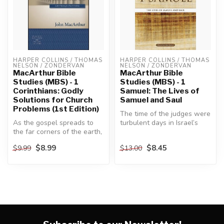
HARPER COLLINS / THOMAS 
HARPER COLLINS / THOMAS 
NELSON / ZONDERVAN
NELSON / ZONDERVAN
MacArthur Bible
MacArthur Bible
Studies (MBS) - 1
Studies (MBS) - 1
Corinthians: Godly
Samuel: The Lives of
Solutions for Church
Samuel and Saul
Problems (1st Edition)
The time of the judges were
As the gospel spreads to
turbulent days in Israel’s
the far corners of the earth,
history, marked by a cont...
the apostle Paul is under...
$8.99
$8.45
$9.99
$13.00