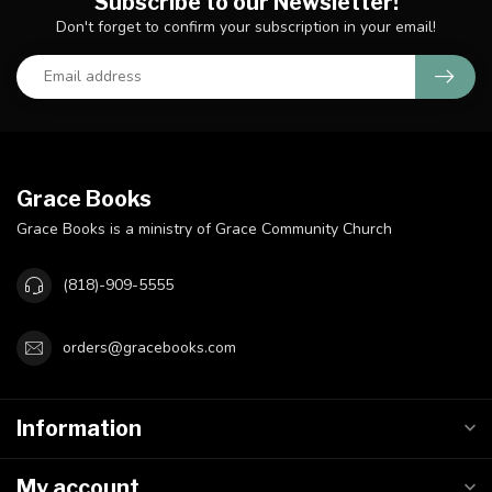
Subscribe to our Newsletter!
Don't forget to confirm your subscription in your email!
Grace Books
Grace Books is a ministry of Grace Community Church
(818)-909-5555
orders@gracebooks.com
Information
My account