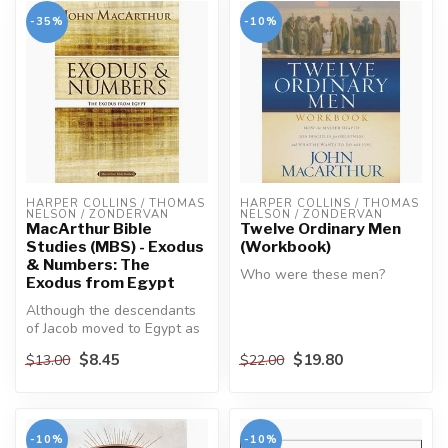
-35%
-10%
HARPER COLLINS / THOMAS 
HARPER COLLINS / THOMAS 
NELSON / ZONDERVAN
NELSON / ZONDERVAN
MacArthur Bible
Twelve Ordinary Men
Studies (MBS) - Exodus
(Workbook)
& Numbers: The
Who were these men?
Exodus from Egypt
Although the descendants
They weren't saints. They
of Jacob moved to Egypt as
weren't scholars. They
honored guests, in time
weren't ...
$8.45
$19.80
$13.00
$22.00
they...
-10%
-10%