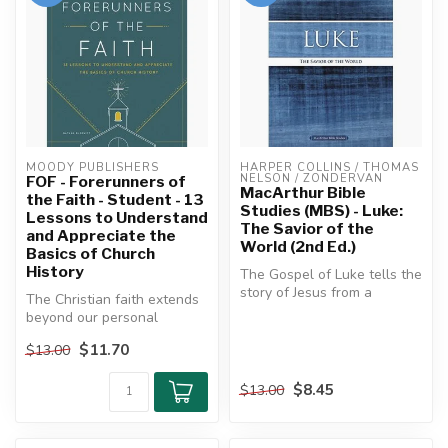
MOODY PUBLISHERS
HARPER COLLINS / THOMAS 
NELSON / ZONDERVAN
FOF - Forerunners of
MacArthur Bible
the Faith - Student - 13
Studies (MBS) - Luke:
Lessons to Understand
The Savior of the
and Appreciate the
World (2nd Ed.)
Basics of Church
History
The Gospel of Luke tells the
story of Jesus from a
The Christian faith extends
perspective unlike any
beyond our personal
other....
experiences, our individual
$11.70
$13.00
chur...
$8.45
$13.00