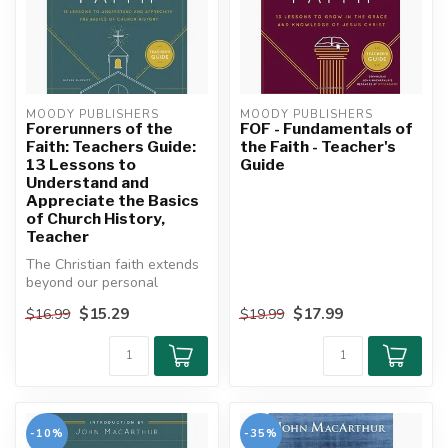
MOODY PUBLISHERS
MOODY PUBLISHERS
Forerunners of the
FOF - Fundamentals of
Faith: Teachers Guide:
the Faith - Teacher's
13 Lessons to
Guide
Understand and
Appreciate the Basics
of Church History,
Teacher
The Christian faith extends
beyond our personal
experiences, our individual
$15.29
$17.99
$16.99
$19.99
chur...
-10%
-35%