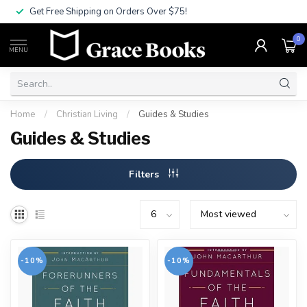
Get Free Shipping on Orders Over $75!
0
MENU
Home
/
Christian Living
/
Guides & Studies
Guides & Studies
Filters
-10%
-10%