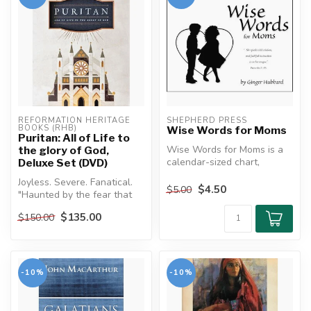
REFORMATION HERITAGE 
SHEPHERD PRESS
BOOKS (RHB)
Wise Words for Moms
Puritan: All of Life to
Wise Words for Moms is a
the glory of God,
calendar-sized chart,
Deluxe Set (DVD)
designed to aid you in using
Joyless. Severe. Fanatical.
the ...
$4.50
$5.00
"Haunted by the fear that
someone, somewhere, may
$135.00
$150.00
be...
-10%
-10%