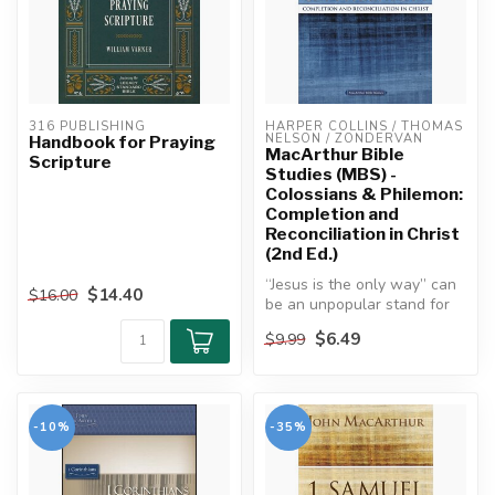
316 PUBLISHING
HARPER COLLINS / THOMAS 
NELSON / ZONDERVAN
Handbook for Praying
MacArthur Bible
Scripture
Studies (MBS) -
Colossians & Philemon:
Completion and
Reconciliation in Christ
(2nd Ed.)
“Jesus is the only way” can
$14.40
$16.00
be an unpopular stand for
Christians to take in our ...
$6.49
$9.99
-10%
-35%