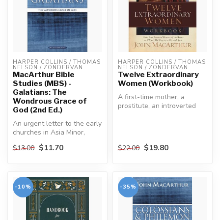
HARPER COLLINS / THOMAS 
HARPER COLLINS / THOMAS 
NELSON / ZONDERVAN
NELSON / ZONDERVAN
MacArthur Bible
Twelve Extraordinary
Studies (MBS) -
Women (Workbook)
Galatians: The
A first-time mother, a
Wondrous Grace of
prostitute, an introverted
God (2nd Ed.)
young woman, sisters with
An urgent letter to the early
oppo...
churches in Asia Minor,
Galatians expresses Paul’s...
$11.70
$19.80
$13.00
$22.00
-10%
-35%