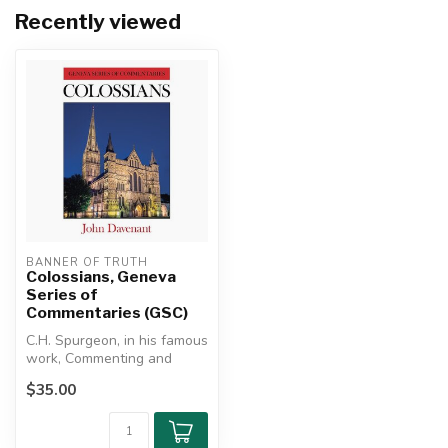
Recently viewed
BANNER OF TRUTH
Colossians, Geneva
Series of
Commentaries (GSC)
C.H. Spurgeon, in his famous
work, Commenting and
Commentaries, placed
$35.00
Davenant ...