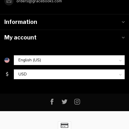
orders@gracebooks.com
Information
My account
$