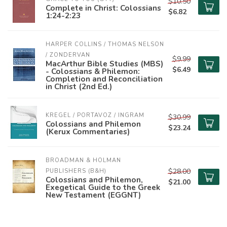
$10.50
Complete in Christ: Colossians
$6.82
1:24-2:23
HARPER COLLINS / THOMAS NELSON 
/ ZONDERVAN
$9.99
MacArthur Bible Studies (MBS)
$6.49
- Colossians & Philemon:
Completion and Reconciliation
in Christ (2nd Ed.)
KREGEL / PORTAVOZ / INGRAM
$30.99
Colossians and Philemon
$23.24
(Kerux Commentaries)
BROADMAN & HOLMAN 
$28.00
PUBLISHERS (B&H)
Colossians and Philemon,
$21.00
Exegetical Guide to the Greek
New Testament (EGGNT)