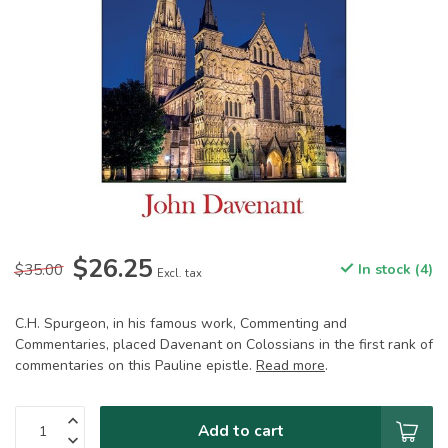
$26.25
$35.00
In stock (4)
Excl. tax
C.H. Spurgeon, in his famous work, Commenting and
Commentaries, placed Davenant on Colossians in the first rank of
commentaries on this Pauline epistle.
Read more
.
Add to cart