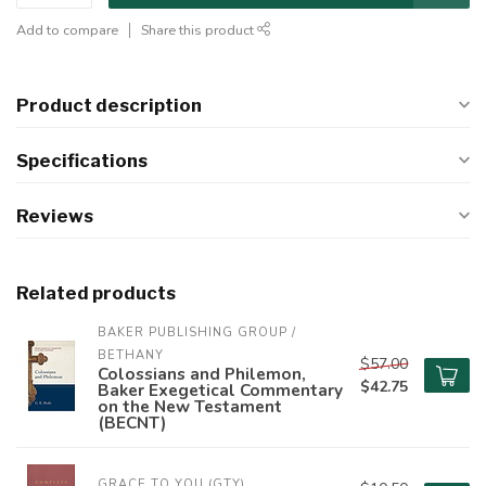
Add to compare
Share this product
Product description
Specifications
Reviews
Related products
BAKER PUBLISHING GROUP / 
BETHANY
$57.00
Colossians and Philemon,
$42.75
Baker Exegetical Commentary
on the New Testament
(BECNT)
GRACE TO YOU (GTY)