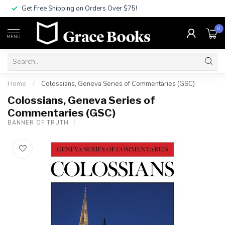
Get Free Shipping on Orders Over $75!
0
MENU
Home
/
Colossians, Geneva Series of Commentaries (GSC)
Colossians, Geneva Series of
Commentaries (GSC)
BANNER OF TRUTH