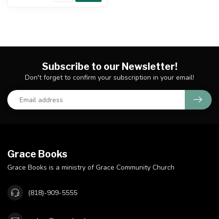
Subscribe to our Newsletter!
Don't forget to confirm your subscription in your email!
Grace Books
Grace Books is a ministry of Grace Community Church
(818)-909-5555