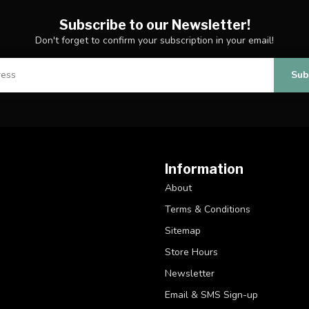
Subscribe to our Newsletter!
Don't forget to confirm your subscription in your email!
Sub
Information
About
Terms & Conditions
Sitemap
Store Hours
Newsletter
Email & SMS Sign-up