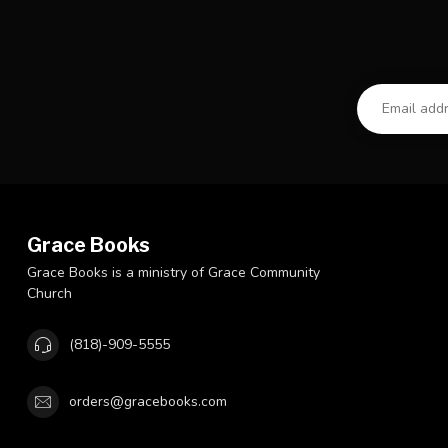
Grace Books
Grace Books is a ministry of Grace Community
Church
(818)-909-5555
orders@gracebooks.com