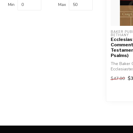
Min
Max
BAKER PUBL
BETHANY
Ecclesias
Commenta
Testamen
Psalms)
The Baker 
Ecclesiaste
comprehensi
$3
$47.00
rich ...