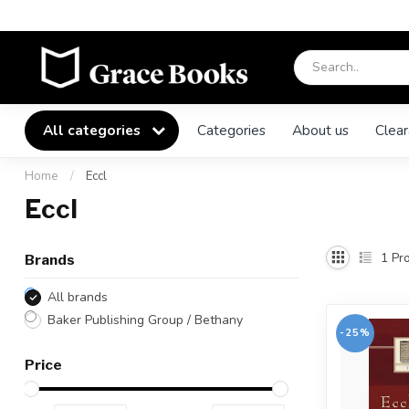
All categories
Categories
About us
Clear
Home
/
Eccl
Eccl
1
Pro
Brands
All brands
Baker Publishing Group / Bethany
-25%
Price