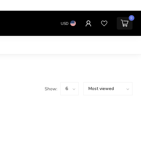
0
USD
Show: