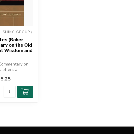
ISHING GROUP / 
tes (Baker
ry on the Old
t Wisdom and
Commentary on
s offers a
ve, theologically
5.25