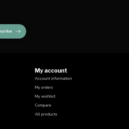
scribe
My account
Account information
My orders
My wishlist
Compare
All products