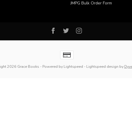
JMPG Bulk Order Form
ight 2026 Grace Books
- Powered by
Lightspeed
-
Lightspeed design
by
Dyv