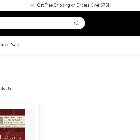
Get Free Shipping on Orders Over $75!
ance Sale
ducts