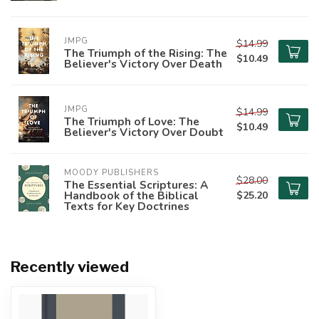
JMPG
$14.99
The Triumph of the Rising: The
$10.49
Believer's Victory Over Death
JMPG
$14.99
The Triumph of Love: The
$10.49
Believer's Victory Over Doubt
MOODY PUBLISHERS
$28.00
The Essential Scriptures: A
Handbook of the Biblical
$25.20
Texts for Key Doctrines
Recently viewed