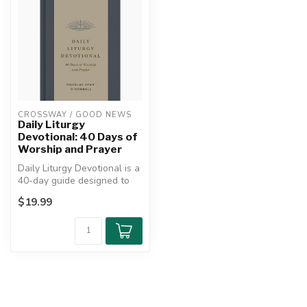
CROSSWAY / GOOD NEWS
Daily Liturgy
Devotional: 40 Days of
Worship and Prayer
Daily Liturgy Devotional is a
40-day guide designed to
help believers cultivate ...
$19.99