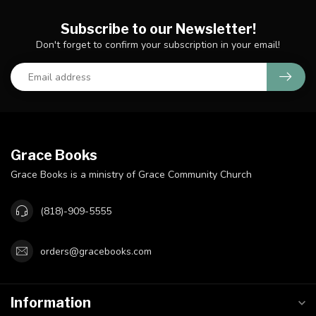
Subscribe to our Newsletter!
Don't forget to confirm your subscription in your email!
Grace Books
Grace Books is a ministry of Grace Community Church
(818)-909-5555
orders@gracebooks.com
Information