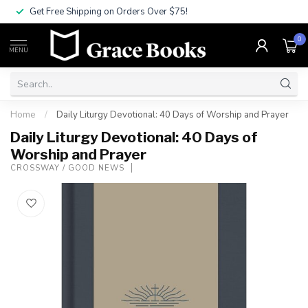
Get Free Shipping on Orders Over $75!
0
MENU
Home
/
Daily Liturgy Devotional: 40 Days of Worship and Prayer
Daily Liturgy Devotional: 40 Days of
Worship and Prayer
CROSSWAY / GOOD NEWS