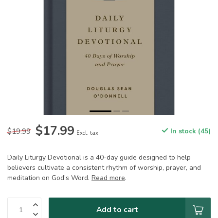
$17.99
$19.99
In stock (45)
Excl. tax
Daily Liturgy Devotional is a 40-day guide designed to help
believers cultivate a consistent rhythm of worship, prayer, and
meditation on God’s Word.
Read more
.
Add to cart