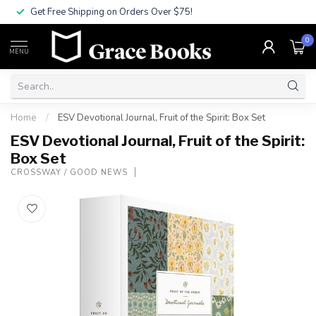
Get Free Shipping on Orders Over $75!
0
MENU
Home
/
ESV Devotional Journal, Fruit of the Spirit: Box Set
ESV Devotional Journal, Fruit of the Spirit:
Box Set
CROSSWAY / GOOD NEWS