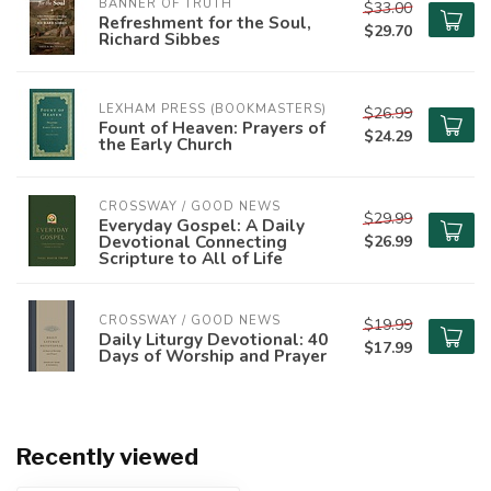
BANNER OF TRUTH
$33.00
Refreshment for the Soul,
$29.70
Richard Sibbes
LEXHAM PRESS (BOOKMASTERS)
$26.99
Fount of Heaven: Prayers of
$24.29
the Early Church
CROSSWAY / GOOD NEWS
$29.99
Everyday Gospel: A Daily
Devotional Connecting
$26.99
Scripture to All of Life
CROSSWAY / GOOD NEWS
$19.99
Daily Liturgy Devotional: 40
$17.99
Days of Worship and Prayer
Recently viewed