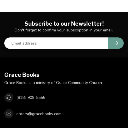
Subscribe to our Newsletter!
Don't forget to confirm your subscription in your email!
Grace Books
Grace Books is a ministry of Grace Community Church
(818)-909-5555
orders@gracebooks.com