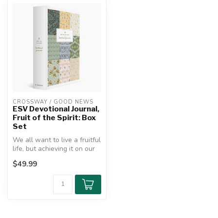
CROSSWAY / GOOD NEWS
ESV Devotional Journal,
Fruit of the Spirit: Box
Set
We all want to live a fruitful
life, but achieving it on our
own is difficult an...
$49.99