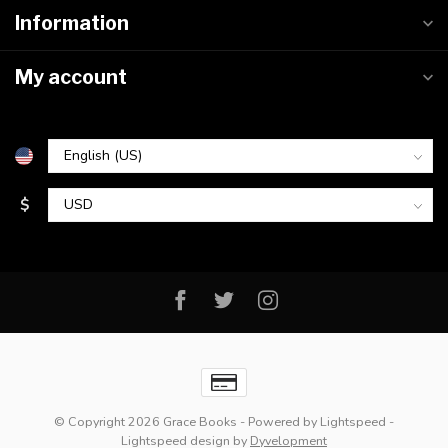
Information
My account
$
© Copyright 2026 Grace Books
- Powered by
Lightspeed
-
Lightspeed design
by
Dyvelopment