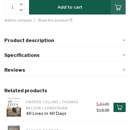
Add to cart
Add to compare
Share this product
Product description
Specifications
Reviews
Related products
HARPER COLLINS / THOMAS 
$20.00
NELSON / ZONDERVAN
$18.00
40 Lives in 40 Days