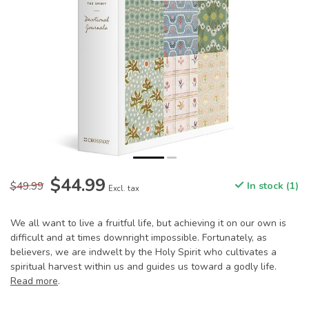
$44.99
$49.99
In stock (1)
Excl. tax
We all want to live a fruitful life, but achieving it on our own is
difficult and at times downright impossible. Fortunately, as
believers, we are indwelt by the Holy Spirit who cultivates a
spiritual harvest within us and guides us toward a godly life.
Read more
.