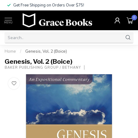
Get Free Shipping on Orders Over $75!
0
MENU
Home
/
Genesis, Vol. 2 (Boice)
Genesis, Vol. 2 (Boice)
BAKER PUBLISHING GROUP / BETHANY