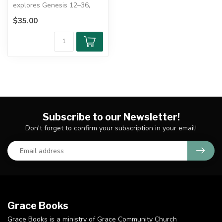
explores Genesis 12–36,
tracing God's redemption
$35.00
through ...
Subscribe to our Newsletter!
Don't forget to confirm your subscription in your email!
Grace Books
Grace Books is a ministry of Grace Community Church