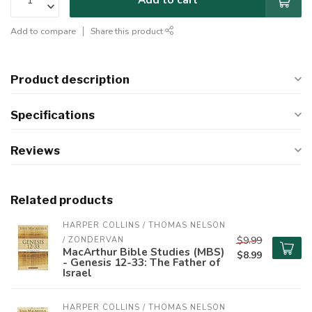
Add to compare
Share this product
Product description
Specifications
Reviews
Related products
HARPER COLLINS / THOMAS NELSON 
$9.99
/ ZONDERVAN
MacArthur Bible Studies (MBS)
$8.99
- Genesis 12-33: The Father of
Israel
HARPER COLLINS / THOMAS NELSON 