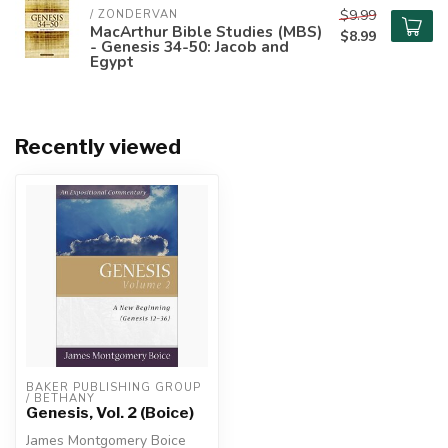
$9.99
/ ZONDERVAN
MacArthur Bible Studies (MBS)
$8.99
- Genesis 34-50: Jacob and
Egypt
Recently viewed
BAKER PUBLISHING GROUP 
/ BETHANY
Genesis, Vol. 2 (Boice)
James Montgomery Boice