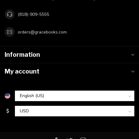
(818)-909-5555
orders@gracebooks.com
Information
My account
$