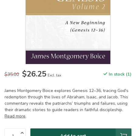
$26.25
$35.00
In stock (1)
Excl. tax
James Montgomery Boice explores Genesis 12–36, tracing God's
redemption through the lives of Abraham, Isaac, and Jacob. This
commentary reveals the patriarchs’ triumphs and failures, using
their dramatic stories to guide readers in faithful discipleship.
Read more
.
Add to cart