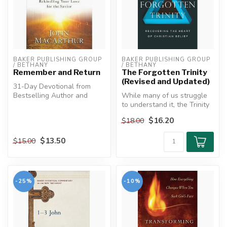
BAKER PUBLISHING GROUP 
BAKER PUBLISHING GROUP 
/ BETHANY
/ BETHANY
Remember and Return
The Forgotten Trinity
(Revised and Updated)
31-Day Devotional from
Bestselling Author and
While many of us struggle
Bible Teacher John
to understand it, the Trinity
MacArthur
is one of the most impor...
$16.20
$18.00
In t...
$13.50
$15.00
-25%
-10%