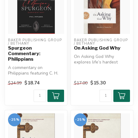
BAKER PUBLISHING GROUP 
BAKER PUBLISHING GROUP 
/ BETHANY
/ BETHANY
Spurgeon
On Asking God Why
Commentary:
On Asking God Why
Philippians
explores life’s hardest
A commentary on
questions: suffering, loss,
Philippians featuring C. H.
loneliness...
Spurgeon’s insights, with
$18.74
$15.30
$24.99
$17.00
sermon ill...
-25%
-25%