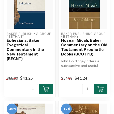
BAKER PUBLISHING GROUP 
BAKER PUBLISHING GROUP 
/ BETHANY
/ BETHANY
Ephesians, Baker
Hosea - Micah, Baker
Exegetical
Commentary on the Old
Commentary in the
Testament Prophetic
New Testament
Books (BCOTPB)
(BECNT)
John Goldingay offers a
substantive and useful
commentary on Hosea
through Micah...
$41.25
$41.24
$55.00
$54.99
-25%
-10%