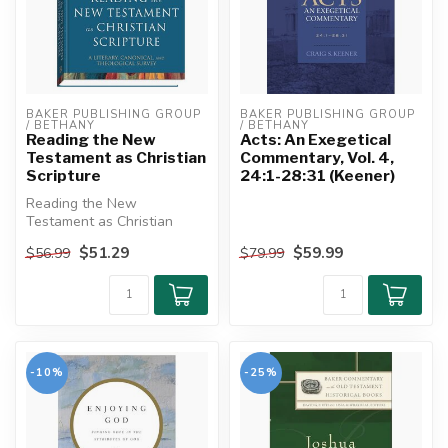
BAKER PUBLISHING GROUP 
BAKER PUBLISHING GROUP 
/ BETHANY
/ BETHANY
Reading the New
Acts: An Exegetical
Testament as Christian
Commentary, Vol. 4,
Scripture
24:1-28:31 (Keener)
Reading the New
Testament as Christian
Scripture provides an
$51.29
$59.99
$56.99
$79.99
accessible and comp...
-10%
-25%