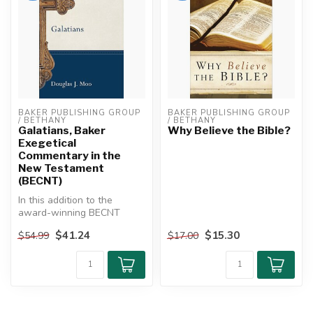
BAKER PUBLISHING GROUP 
BAKER PUBLISHING GROUP 
/ BETHANY
/ BETHANY
Galatians, Baker
Why Believe the Bible?
Exegetical
Commentary in the
New Testament
(BECNT)
In this addition to the
award-winning BECNT
series, highly regarded New
$41.24
$15.30
$54.99
$17.00
Testamen...