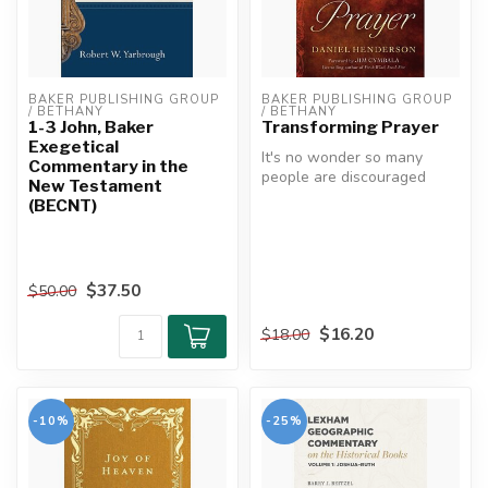
BAKER PUBLISHING GROUP 
BAKER PUBLISHING GROUP 
/ BETHANY
/ BETHANY
1-3 John, Baker
Transforming Prayer
Exegetical
It's no wonder so many
Commentary in the
people are discouraged
New Testament
with prayer. Instead of a
(BECNT)
genuine ...
$37.50
$50.00
$16.20
$18.00
-10%
-25%