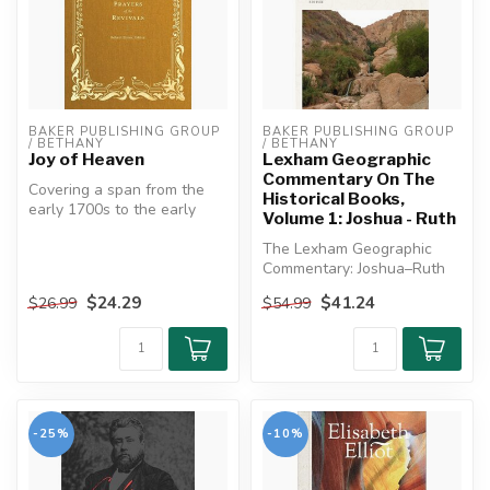
BAKER PUBLISHING GROUP 
BAKER PUBLISHING GROUP 
/ BETHANY
/ BETHANY
Joy of Heaven
Lexham Geographic
Commentary On The
Covering a span from the
Historical Books,
early 1700s to the early
Volume 1: Joshua - Ruth
1900s, Joy of
Heaven captures ...
The Lexham Geographic
Commentary: Joshua–Ruth
explains the Old Testament
$24.29
$41.24
$26.99
$54.99
books’ ...
-25%
-10%