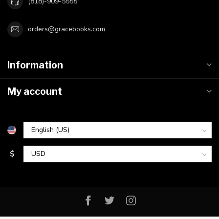
(818)-909-5555
orders@gracebooks.com
Information
My account
$