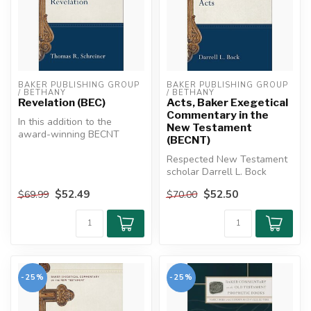
BAKER PUBLISHING GROUP 
BAKER PUBLISHING GROUP 
/ BETHANY
/ BETHANY
Revelation (BEC)
Acts, Baker Exegetical
Commentary in the
In this addition to the
New Testament
award-winning BECNT
(BECNT)
series, leading evangelical
biblical...
Respected New Testament
scholar Darrell L. Bock
provides a substantive yet
$52.49
$52.50
$69.99
$70.00
highl...
-25%
-25%