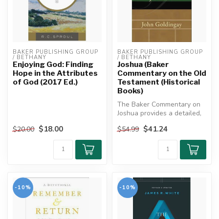
BAKER PUBLISHING GROUP 
BAKER PUBLISHING GROUP 
/ BETHANY
/ BETHANY
Enjoying God: Finding
Joshua (Baker
Hope in the Attributes
Commentary on the Old
of God (2017 Ed.)
Testament (Historical
Books)
The Baker Commentary on
Joshua provides a detailed,
theologically rich expositio...
$18.00
$41.24
$20.00
$54.99
-10%
-10%