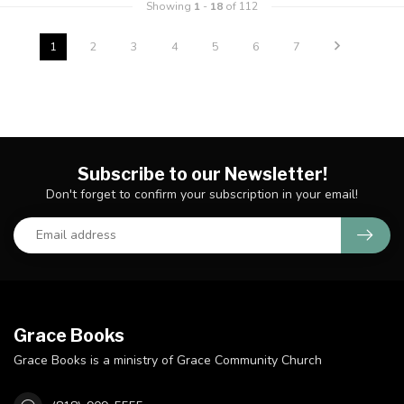
Showing
1
-
18
of 112
1
2
3
4
5
6
7
Subscribe to our Newsletter!
Don't forget to confirm your subscription in your email!
Grace Books
Grace Books is a ministry of Grace Community Church