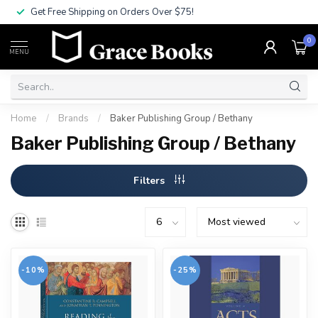
Get Free Shipping on Orders Over $75!
0
MENU
Home
/
Brands
/
Baker Publishing Group / Bethany
Baker Publishing Group / Bethany
Filters
-10%
-25%