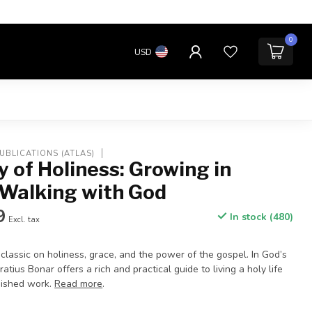
0
USD
UBLICATIONS (ATLAS)
 of Holiness: Growing in
 Walking with God
9
In stock (480)
Excl. tax
 classic on holiness, grace, and the power of the gospel. In God’s
tius Bonar offers a rich and practical guide to living a holy life
finished work.
Read more
.