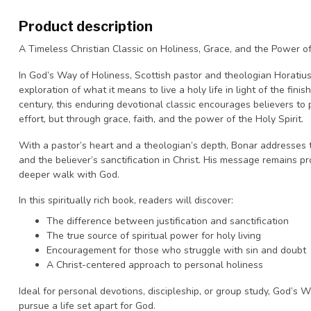
Product description
A Timeless Christian Classic on Holiness, Grace, and the Power o
In
God’s Way of Holiness
, Scottish pastor and theologian Horatius
exploration of what it means to live a holy life in light of the fini
century, this enduring devotional classic encourages believers to 
effort, but through grace, faith, and the power of the Holy Spirit.
With a pastor’s heart and a theologian’s depth, Bonar addresses t
and the believer’s sanctification in Christ. His message remains p
deeper walk with God.
In this spiritually rich book, readers will discover:
The difference between justification and sanctification
The true source of spiritual power for holy living
Encouragement for those who struggle with sin and doubt
A Christ-centered approach to personal holiness
Ideal for personal devotions, discipleship, or group study,
God’s W
pursue a life set apart for God.