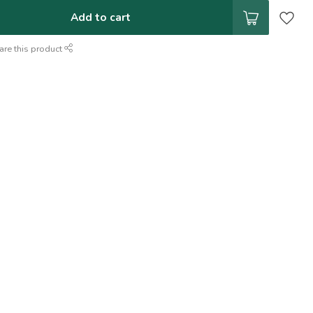
Add to cart
are this product