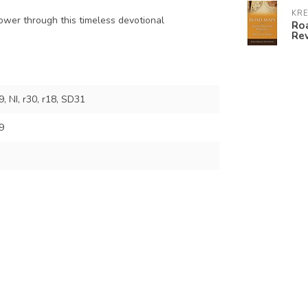
KR
ower through this timeless devotional
Roa
Re
 NI, r30, r18, SD31
9