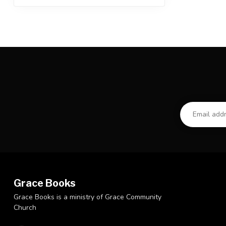
Grace Books
Grace Books is a ministry of Grace Community
Church