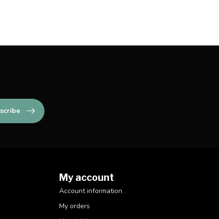
scribe
My account
Account information
My orders