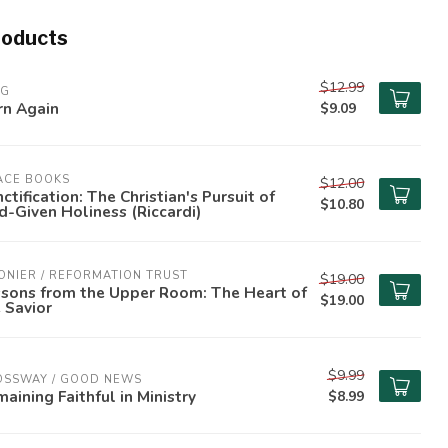
roducts
$12.99
PG
rn Again
$9.09
ACE BOOKS
$12.00
ctification: The Christian's Pursuit of
$10.80
-Given Holiness (Riccardi)
ONIER / REFORMATION TRUST
$19.00
ssons from the Upper Room: The Heart of
$19.00
 Savior
$9.99
OSSWAY / GOOD NEWS
aining Faithful in Ministry
$8.99