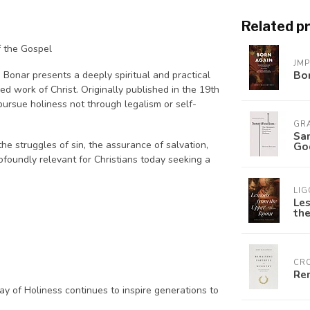
Related p
f the Gospel
JM
Bo
 Bonar presents a deeply spiritual and practical
shed work of Christ. Originally published in the 19th
pursue holiness not through legalism or self-
GR
San
he struggles of sin, the assurance of salvation,
God
rofoundly relevant for Christians today seeking a
LIG
Le
the
CR
Rem
ay of Holiness
continues to inspire generations to