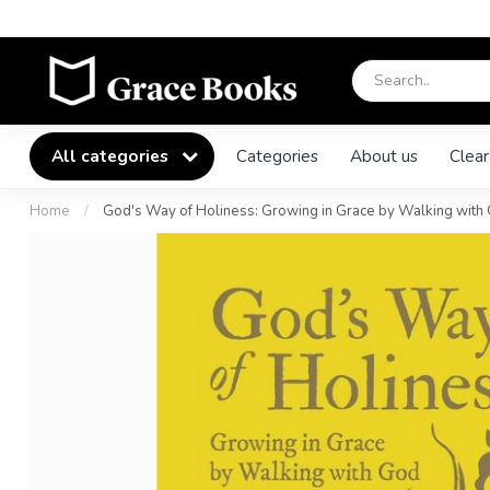
All categories
Categories
About us
Clear
Home
/
God's Way of Holiness: Growing in Grace by Walking with