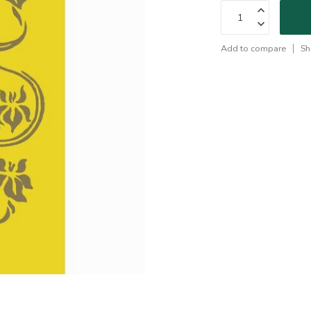
Add to compare
Sh