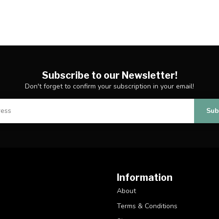
Subscribe to our Newsletter!
Don't forget to confirm your subscription in your email!
Sub
Information
About
Terms & Conditions