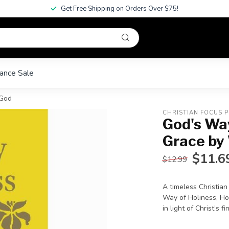
Get Free Shipping on Orders Over $75!
ance Sale
 God
CHRISTIAN FOCUS P
God's Way
Grace by
$11.6
$12.99
A timeless Christian
Way of Holiness, Hora
in light of Christ’s 