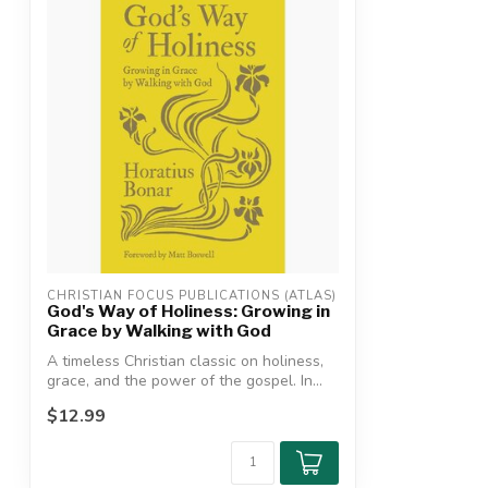
CHRISTIAN FOCUS PUBLICATIONS (ATLAS)
God's Way of Holiness: Growing in
Grace by Walking with God
A timeless Christian classic on holiness,
grace, and the power of the gospel. In...
$12.99