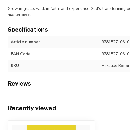
Grow in grace, walk in faith, and experience God’s transforming p
masterpiece.
Specifications
Article number
9781527106109,
EAN Code
978152710610
SKU
Horatius Bonar
Reviews
Recently viewed