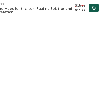
ESS
$15.99
d Maps for the Non-Pauline Epistles and
$11.99
velation