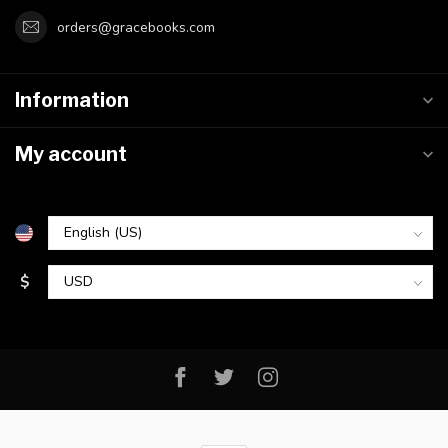
orders@gracebooks.com
Information
My account
$