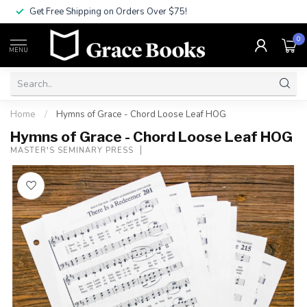
Get Free Shipping on Orders Over $75!
0
MENU
Home
/
Hymns of Grace - Chord Loose Leaf HOG
Hymns of Grace - Chord Loose Leaf HOG
MASTER'S SEMINARY PRESS