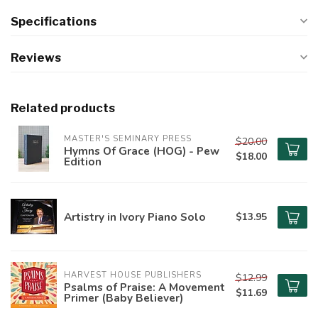
Specifications
Reviews
Related products
MASTER'S SEMINARY PRESS
$20.00
Hymns Of Grace (HOG) - Pew
$18.00
Edition
Artistry in Ivory Piano Solo
$13.95
HARVEST HOUSE PUBLISHERS
$12.99
Psalms of Praise: A Movement
$11.69
Primer (Baby Believer)