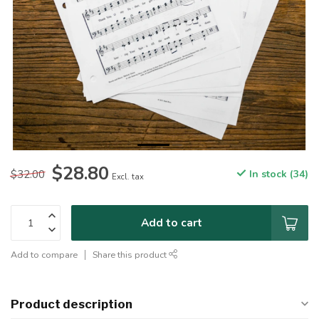
$28.80
$32.00
In stock (34)
Excl. tax
Add to cart
Add to compare
Share this product
Product description