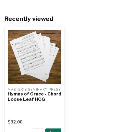
Recently viewed
MASTER'S SEMINARY PRESS
Hymns of Grace - Chord
Loose Leaf HOG
$32.00