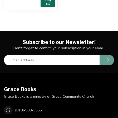
Subscribe to our Newsletter!
Don't forget to confirm your subscription in your email!
Grace Books
Grace Books is a ministry of Grace Community Church
(818)-909-5555