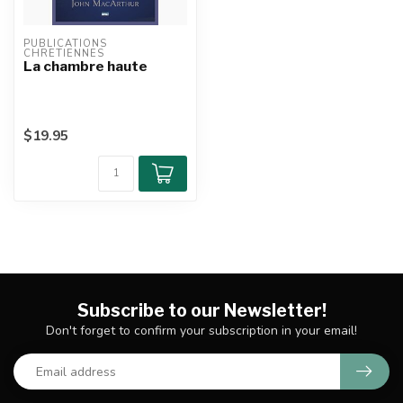
PUBLICATIONS 
CHRETIENNES
La chambre haute
$19.95
Subscribe to our Newsletter!
Don't forget to confirm your subscription in your email!