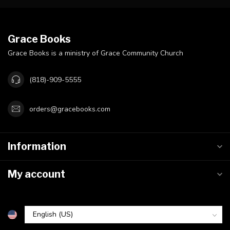
Grace Books
Grace Books is a ministry of Grace Community Church
(818)-909-5555
orders@gracebooks.com
Information
My account