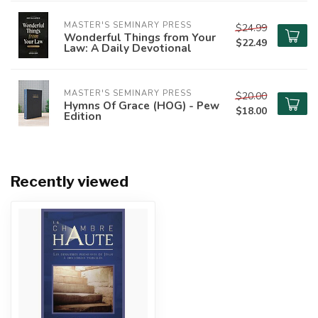
MASTER'S SEMINARY PRESS
$24.99
Wonderful Things from Your
$22.49
Law: A Daily Devotional
MASTER'S SEMINARY PRESS
$20.00
Hymns Of Grace (HOG) - Pew
$18.00
Edition
Recently viewed