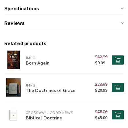
Specifications
Reviews
Related products
$12.99
JMPG
Born Again
$9.09
$29.99
JMPG
The Doctrines of Grace
$20.99
$75.00
CROSSWAY / GOOD NEWS
Biblical Doctrine
$45.00