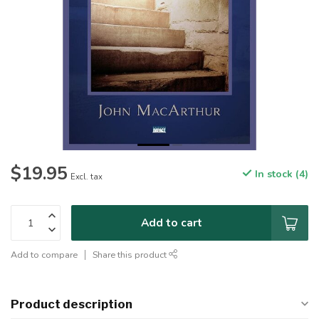
$19.95
In stock (4)
Excl. tax
Add to cart
Add to compare
Share this product
Product description