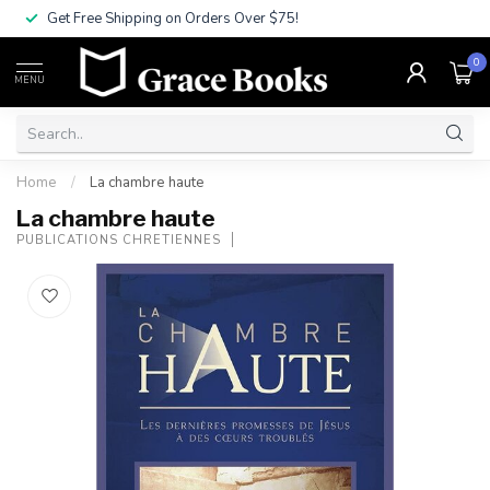
Get Free Shipping on Orders Over $75!
0
MENU
Home
/
La chambre haute
La chambre haute
PUBLICATIONS CHRETIENNES